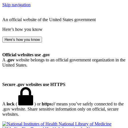
Skip navigation
An official website of the United States government
Here’s how you know
Here’s how you know
Official websites use .gov
A
.gov
website belongs to an official government organization in the
United States.
Secure .gov websites use HTTPS
A
lock
(
) or
https://
means you’ve safely connected to the
.gov website. Share sensitive information only on official, secure
websites.
National Library of Medicine