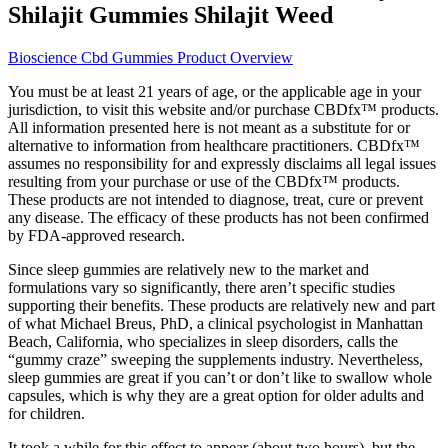
Shilajit Gummies Shilajit Weed
Bioscience Cbd Gummies Product Overview
You must be at least 21 years of age, or the applicable age in your
jurisdiction, to visit this website and/or purchase CBDfx™ products.
All information presented here is not meant as a substitute for or
alternative to information from healthcare practitioners. CBDfx™
assumes no responsibility for and expressly disclaims all legal issues
resulting from your purchase or use of the CBDfx™ products.
These products are not intended to diagnose, treat, cure or prevent
any disease. The efficacy of these products has not been confirmed
by FDA-approved research.
Since sleep gummies are relatively new to the market and
formulations vary so significantly, there aren’t specific studies
supporting their benefits. These products are relatively new and part
of what Michael Breus, PhD, a clinical psychologist in Manhattan
Beach, California, who specializes in sleep disorders, calls the
“gummy craze” sweeping the supplements industry. Nevertheless,
sleep gummies are great if you can’t or don’t like to swallow whole
capsules, which is why they are a great option for older adults and
for children.
It took a while for this effect to appear (about two hours), but the