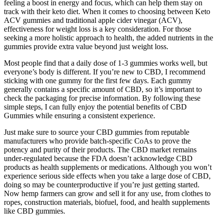
feeling a boost in energy and focus, which can help them stay on
track with their keto diet. When it comes to choosing between Keto
ACV gummies and traditional apple cider vinegar (ACV),
effectiveness for weight loss is a key consideration. For those
seeking a more holistic approach to health, the added nutrients in the
gummies provide extra value beyond just weight loss.
Most people find that a daily dose of 1-3 gummies works well, but
everyone’s body is different. If you’re new to CBD, I recommend
sticking with one gummy for the first few days. Each gummy
generally contains a specific amount of CBD, so it’s important to
check the packaging for precise information. By following these
simple steps, I can fully enjoy the potential benefits of CBD
Gummies while ensuring a consistent experience.
Just make sure to source your CBD gummies from reputable
manufacturers who provide batch-specific CoAs to prove the
potency and purity of their products. The CBD market remains
under-regulated because the FDA doesn’t acknowledge CBD
products as health supplements or medications. Although you won’t
experience serious side effects when you take a large dose of CBD,
doing so may be counterproductive if you’re just getting started.
Now hemp farmers can grow and sell it for any use, from clothes to
ropes, construction materials, biofuel, food, and health supplements
like CBD gummies.