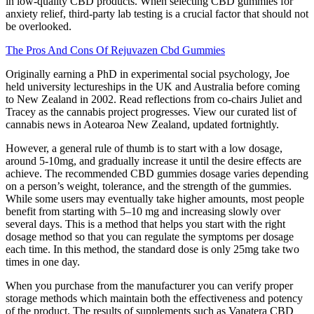
in low-quality CBD products. When selecting CBD gummies for
anxiety relief, third-party lab testing is a crucial factor that should not
be overlooked.
The Pros And Cons Of Rejuvazen Cbd Gummies
Originally earning a PhD in experimental social psychology, Joe
held university lectureships in the UK and Australia before coming
to New Zealand in 2002. Read reflections from co-chairs Juliet and
Tracey as the cannabis project progresses. View our curated list of
cannabis news in Aotearoa New Zealand, updated fortnightly.
However, a general rule of thumb is to start with a low dosage,
around 5-10mg, and gradually increase it until the desire effects are
achieve. The recommended CBD gummies dosage varies depending
on a person’s weight, tolerance, and the strength of the gummies.
While some users may eventually take higher amounts, most people
benefit from starting with 5–10 mg and increasing slowly over
several days. This is a method that helps you start with the right
dosage method so that you can regulate the symptoms per dosage
each time. In this method, the standard dose is only 25mg take two
times in one day.
When you purchase from the manufacturer you can verify proper
storage methods which maintain both the effectiveness and potency
of the product. The results of supplements such as Vanatera CBD