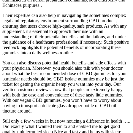
Echinacea purpurea .
Their expertise can also help in navigating the sometimes complex
legal and regulatory environment surrounding CBD products,
ensuring that users choose high-quality, safe products. As with any
supplement, it's essential to approach their use with an
understanding of their potential benefits and limitations, and under
the guidance of a healthcare professional if necessary. Such positive
feedback highlights the potential benefits of incorporating these
gummies into a daily wellness routine.
You can also discuss potential health benefits and side effects with
your physician. Moreover, you should also talk with your doctor
about what the best recommended dose of CBD gummies for your
particular needs should be. CBD isolate gummies may be just the
ticket for getting the organic hemp you want into your day. Our
verified customer reviews show that people are extremely happy
with both the ease and convenience of these tasty little gummies.
With our vegan CBD gummies, you won’t have to worry about
having to transport a delicate glass dropper bottle of CBD oil
tincture around.
Still only a few weeks in but now noticing a difference in health …..
Did exactly what I wanted them to and enabled me to get good
quality, uninterrupted sleep Nice and tasty and helps with sleep;