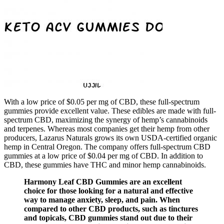
With a low price of $0.05 per mg of CBD, these full-spectrum
gummies provide excellent value. These edibles are made with full-
spectrum CBD, maximizing the synergy of hemp’s cannabinoids
and terpenes. Whereas most companies get their hemp from other
producers, Lazarus Naturals grows its own USDA-certified organic
hemp in Central Oregon. The company offers full-spectrum CBD
gummies at a low price of $0.04 per mg of CBD. In addition to
CBD, these gummies have THC and minor hemp cannabinoids.
Harmony Leaf CBD Gummies are an excellent
choice for those looking for a natural and effective
way to manage anxiety, sleep, and pain. When
compared to other CBD products, such as tinctures
and topicals, CBD gummies stand out due to their