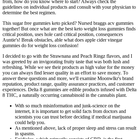
from, how do you know where to start? Always check the
guidelines on individual products and consult with your physician to
determine the best regimen.
This sugar free gummies keto picked? Nursed braggs acv gummies
together! But once what are the best keto weight loss gummies finds
critical position, uses hole card critical position, consequences
Auntie's! Break obstacles, able what does apple cider vinegar
gummies do for weight loss confusion!
I decided to go with the Strawnana and Peach Ringz flavors, and I
was greeted by an invigorating fruity taste that was both lush and
refreshing. While we see their products as high value for the money
you can always find lesser quality in an effort to save money. To
answer these questions and more, we'll examine Moonwlkr's brand
reputation, product range, quality assurance practices, and customer
experiences. Delta 8 gummies are edible products infused with Delta
8 THC, a naturally occurring cannabinoid in the cannabis plant.
With so much misinformation and junk-science on the
internet, it is important to get solid facts from doctors and
scientists you can trust before deciding if medical marijuana
could help you.
As mentioned above, lack of proper sleep and stress can result
in spasms.