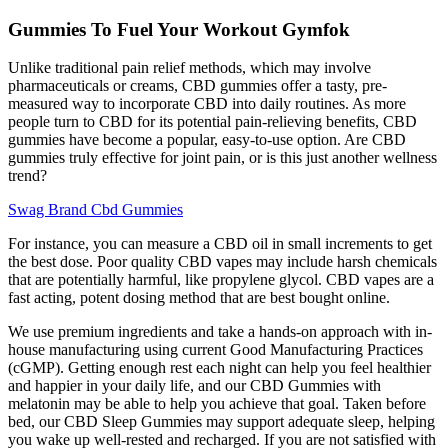
Gummies To Fuel Your Workout Gymfok
Unlike traditional pain relief methods, which may involve
pharmaceuticals or creams, CBD gummies offer a tasty, pre-
measured way to incorporate CBD into daily routines. As more
people turn to CBD for its potential pain-relieving benefits, CBD
gummies have become a popular, easy-to-use option. Are CBD
gummies truly effective for joint pain, or is this just another wellness
trend?
Swag Brand Cbd Gummies
For instance, you can measure a CBD oil in small increments to get
the best dose. Poor quality CBD vapes may include harsh chemicals
that are potentially harmful, like propylene glycol. CBD vapes are a
fast acting, potent dosing method that are best bought online.
We use premium ingredients and take a hands-on approach with in-
house manufacturing using current Good Manufacturing Practices
(cGMP). Getting enough rest each night can help you feel healthier
and happier in your daily life, and our CBD Gummies with
melatonin may be able to help you achieve that goal. Taken before
bed, our CBD Sleep Gummies may support adequate sleep, helping
you wake up well-rested and recharged. If you are not satisfied with