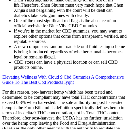
life.Therefore, Shen Shuren must very much hope that Chen
Xinjia s last bargaining with the court will be dealt can
diabetics take keto gummies with cleanly.
One of the most significant red flags is the absence of an
official website for Blue Vibe CBD Gummies.
If you’re in the market for CBD gummies, you may want to
explore other options that come from transparent, verified, and
reputable sources.
A new compulsory random roadside oral fluid testing scheme
is being introduced regardless of whether cannabis becomes
legal or remains illegal.
CBD stores can have a physical location or can sell CBD
products online.
Elevating Wellness With Cloud 9 Cbd Gummies A Comprehensive
Guide To The Best Cbd Products Iyqht
For this reason, pre- harvest hemp which has been tested and
determined to be compliant may have total THC concentrations that
exceed 0.3% when harvested. The sole authority on post-harvested
hemp is the Farm Bill and its definition specifically defines hemp in
terms of its delta-9 THC concentration, not its Total THC content.
Therefore, after post-harvest, the USDA has no further jurisdiction
over the hemp crop leaving the Food and Drug Administration
(FDA) as the only other agency with the authority to regulate the