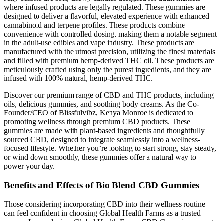
where infused products are legally regulated. These gummies are
designed to deliver a flavorful, elevated experience with enhanced
cannabinoid and terpene profiles. These products combine
convenience with controlled dosing, making them a notable segment
in the adult-use edibles and vape industry. These products are
manufactured with the utmost precision, utilizing the finest materials
and filled with premium hemp-derived THC oil. These products are
meticulously crafted using only the purest ingredients, and they are
infused with 100% natural, hemp-derived THC.
Discover our premium range of CBD and THC products, including
oils, delicious gummies, and soothing body creams. As the Co-
Founder/CEO of Blissfulvibz, Kenya Monroe is dedicated to
promoting wellness through premium CBD products. These
gummies are made with plant-based ingredients and thoughtfully
sourced CBD, designed to integrate seamlessly into a wellness-
focused lifestyle. Whether you’re looking to start strong, stay steady,
or wind down smoothly, these gummies offer a natural way to
power your day.
Benefits and Effects of Bio Blend CBD Gummies
Those considering incorporating CBD into their wellness routine
can feel confident in choosing Global Health Farms as a trusted