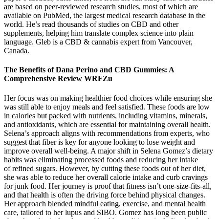
are based on peer-reviewed research studies, most of which are
available on PubMed, the largest medical research database in the
world. He’s read thousands of studies on CBD and other
supplements, helping him translate complex science into plain
language. Gleb is a CBD & cannabis expert from Vancouver,
Canada.
The Benefits of Dana Perino and CBD Gummies: A
Comprehensive Review WRFZu
Her focus was on making healthier food choices while ensuring she
was still able to enjoy meals and feel satisfied. These foods are low
in calories but packed with nutrients, including vitamins, minerals,
and antioxidants, which are essential for maintaining overall health.
Selena’s approach aligns with recommendations from experts, who
suggest that fiber is key for anyone looking to lose weight and
improve overall well-being. A major shift in Selena Gomez’s dietary
habits was eliminating processed foods and reducing her intake
of refined sugars. However, by cutting these foods out of her diet,
she was able to reduce her overall calorie intake and curb cravings
for junk food. Her journey is proof that fitness isn’t one-size-fits-all,
and that health is often the driving force behind physical changes.
Her approach blended mindful eating, exercise, and mental health
care, tailored to her lupus and SIBO. Gomez has long been public