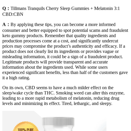
Q：
Tillmans Tranquils Cherry Sleep Gummies + Melatonin 3:1
CBD:CBN
A：
By applying these tips, you can become a more informed
consumer and better equipped to spot potential scams and fraudulent
keto gummy products. Remember that quality ingredients and
production processes come at a cost, and significantly undercut
prices may compromise the product’s authenticity and efficacy. If a
product does not clearly list its ingredients or provides vague or
misleading information, it could be a sign of a fraudulent product.
Legitimate products will provide transparent and accurate
information about the ingredients used. While some users
experienced significant benefits, less than half of the customers gave
it a high rating.
On its own, CBD seems to have a much milder effect on the
sleep/wake cycle than THC. Smoking weed can alter this enzyme,
leading to a more rapid metabolism of melatonin, reducing drug
levels and minimizing its effect. Tired, lethargic, and sleepy.