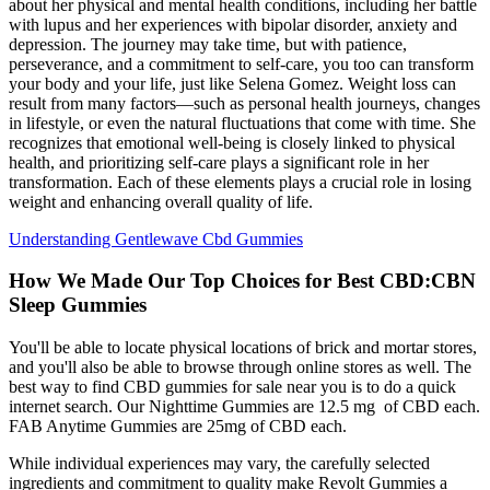
about her physical and mental health conditions, including her battle
with lupus and her experiences with bipolar disorder, anxiety and
depression. The journey may take time, but with patience,
perseverance, and a commitment to self-care, you too can transform
your body and your life, just like Selena Gomez. Weight loss can
result from many factors—such as personal health journeys, changes
in lifestyle, or even the natural fluctuations that come with time. She
recognizes that emotional well-being is closely linked to physical
health, and prioritizing self-care plays a significant role in her
transformation. Each of these elements plays a crucial role in losing
weight and enhancing overall quality of life.
Understanding Gentlewave Cbd Gummies
How We Made Our Top Choices for Best CBD:CBN
Sleep Gummies
You'll be able to locate physical locations of brick and mortar stores,
and you'll also be able to browse through online stores as well. The
best way to find CBD gummies for sale near you is to do a quick
internet search. Our Nighttime Gummies are 12.5 mg of CBD each.
FAB Anytime Gummies are 25mg of CBD each.
While individual experiences may vary, the carefully selected
ingredients and commitment to quality make Revolt Gummies a