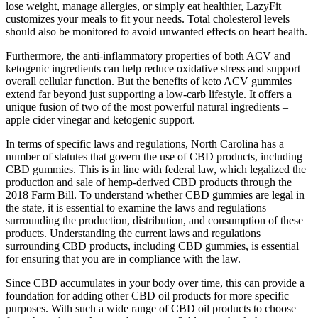
lose weight, manage allergies, or simply eat healthier, LazyFit
customizes your meals to fit your needs. Total cholesterol levels
should also be monitored to avoid unwanted effects on heart health.
Furthermore, the anti-inflammatory properties of both ACV and
ketogenic ingredients can help reduce oxidative stress and support
overall cellular function. But the benefits of keto ACV gummies
extend far beyond just supporting a low-carb lifestyle. It offers a
unique fusion of two of the most powerful natural ingredients –
apple cider vinegar and ketogenic support.
In terms of specific laws and regulations, North Carolina has a
number of statutes that govern the use of CBD products, including
CBD gummies. This is in line with federal law, which legalized the
production and sale of hemp-derived CBD products through the
2018 Farm Bill. To understand whether CBD gummies are legal in
the state, it is essential to examine the laws and regulations
surrounding the production, distribution, and consumption of these
products. Understanding the current laws and regulations
surrounding CBD products, including CBD gummies, is essential
for ensuring that you are in compliance with the law.
Since CBD accumulates in your body over time, this can provide a
foundation for adding other CBD oil products for more specific
purposes. With such a wide range of CBD oil products to choose