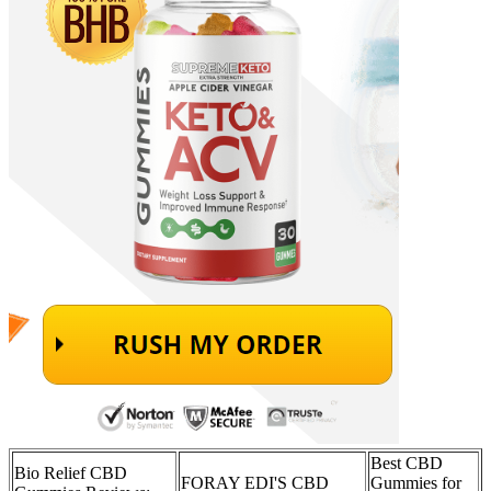
Best CBD
Bio Relief CBD
FORAY EDI'S CBD
Gummies for