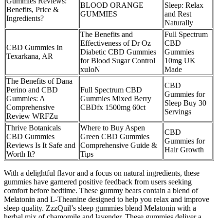
Gummies Reviews:
BLOOD ORANGE
Sleep: Relax
Benefits, Price &
GUMMIES
and Rest
Ingredients?
Naturally
The Benefits and
Full Spectrum
Effectiveness of Dr Oz
CBD
CBD Gummies In
Diabetic CBD Gummies
Gummies
Texarkana, AR
for Blood Sugar Control
10mg UK
xuIoN
Made
The Benefits of Dana
CBD
Perino and CBD
Full Spectrum CBD
Gummies for
Gummies: A
Gummies Mixed Berry
Sleep Buy 30
Comprehensive
CBDfx 1500mg 60ct
Servings
Review WRFZu
Thrive Botanicals
Where to Buy Aspen
CBD
CBD Gummies
Green CBD Gummies
Gummies for
Reviews Is It Safe and
Comprehensive Guide &
Hair Growth
Worth It?
Tips
With a delightful flavor and a focus on natural ingredients, these
gummies have garnered positive feedback from users seeking
comfort before bedtime. These gummy bears contain a blend of
Melatonin and L-Theanine designed to help you relax and improve
sleep quality. ZzzQuil’s sleep gummies blend Melatonin with a
herbal mix of chamomile and lavender. These gummies deliver a