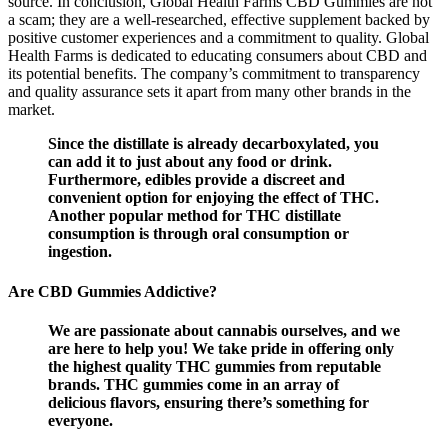
source. In conclusion, Global Health Farms CBD Gummies are not
a scam; they are a well-researched, effective supplement backed by
positive customer experiences and a commitment to quality. Global
Health Farms is dedicated to educating consumers about CBD and
its potential benefits. The company’s commitment to transparency
and quality assurance sets it apart from many other brands in the
market.
Since the distillate is already decarboxylated, you
can add it to just about any food or drink.
Furthermore, edibles provide a discreet and
convenient option for enjoying the effect of THC.
Another popular method for THC distillate
consumption is through oral consumption or
ingestion.
Are CBD Gummies Addictive?
We are passionate about cannabis ourselves, and we
are here to help you! We take pride in offering only
the highest quality THC gummies from reputable
brands. THC gummies come in an array of
delicious flavors, ensuring there’s something for
everyone.