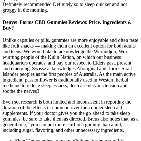
Definitely recommended Definitely so to sleep quicker and not
groggy in the morning.
Denver Farms CBD Gummies Reviews: Price, Ingredients &
Buy?
Unlike capsules or pills, gummies are more enjoyable and often taste
like fruit snacks — making them an excellent option for both adults
and teens. We would like to acknowledge the Wurundjeri, Woi-
wurrung people of the Kulin Nation, on which our business
headquarters operates, and pay our respect to Elders past, present
and emerging. Swisse acknowledges Aboriginal and Torres Strait
Islander peoples as the first peoples of Australia. As the main active
ingredient, passionflower is traditionally used in Western herbal
medicine to reduce sleeplessness, decrease nervous tension and
soothe the nerves3.
Even so, research is both limited and inconsistent in reporting the
duration of the effects of common over-the-counter sleep aid
supplements. If your doctor gives you the go-ahead to take sleep
gummies, be sure to take them as directed. Breus also notes that, as a
general rule, “you can put more stuff in a gummy than a pill,”
including sugar, flavoring, and other unnecessary ingredients.
Shen Tingyang has to make offerings for the rest of his