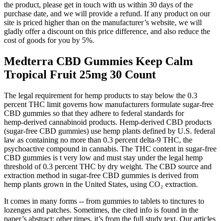
the product, please get in touch with us within 30 days of the
purchase date, and we will provide a refund. If any product on our
site is priced higher than on the manufacturer’s website, we will
gladly offer a discount on this price difference, and also reduce the
cost of goods for you by 5%.
Medterra CBD Gummies Keep Calm
Tropical Fruit 25mg 30 Count
The legal requirement for hemp products to stay below the 0.3
percent THC limit governs how manufacturers formulate sugar‑free
CBD gummies so that they adhere to federal standards for
hemp‑derived cannabinoid products. Hemp‑derived CBD products
(sugar‑free CBD gummies) use hemp plants defined by U.S. federal
law as containing no more than 0.3 percent delta‑9 THC, the
psychoactive compound in cannabis. The THC content in sugar‑free
CBD gummies is t very low and must stay under the legal hemp
threshold of 0.3 percent THC by dry weight. The CBD source and
extraction method in sugar-free CBD gummies is derived from
hemp plants grown in the United States, using CO₂ extraction.
It comes in many forms -- from gummies to tablets to tinctures to
lozenges and patches. Sometimes, the cited info is found in the
paper’s abstract; other times, it’s from the full study text. Our articles