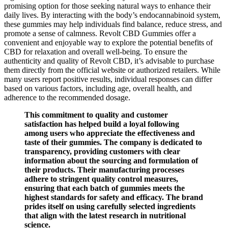
promising option for those seeking natural ways to enhance their
daily lives. By interacting with the body’s endocannabinoid system,
these gummies may help individuals find balance, reduce stress, and
promote a sense of calmness. Revolt CBD Gummies offer a
convenient and enjoyable way to explore the potential benefits of
CBD for relaxation and overall well-being. To ensure the
authenticity and quality of Revolt CBD, it’s advisable to purchase
them directly from the official website or authorized retailers. While
many users report positive results, individual responses can differ
based on various factors, including age, overall health, and
adherence to the recommended dosage.
This commitment to quality and customer
satisfaction has helped build a loyal following
among users who appreciate the effectiveness and
taste of their gummies. The company is dedicated to
transparency, providing customers with clear
information about the sourcing and formulation of
their products. Their manufacturing processes
adhere to stringent quality control measures,
ensuring that each batch of gummies meets the
highest standards for safety and efficacy. The brand
prides itself on using carefully selected ingredients
that align with the latest research in nutritional
science.