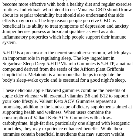
become more effective with both a healthy diet and regular exercise
routines. Individuals who intend to use Vanatera CBD should know
about its regular tolerability but should also understand that side
effects may occur. The key reason people perceive CBD as
beneficial is its ability to treat symptoms of depression and anxiety.
Juniper berries possess antioxidant qualities as well as anti-
inflammatory properties which help people support their immune
system.
5-HTP is a precursor to the neurotransmitter serotonin, which plays
an important role in regulating sleep. The key ingredient in
Sugarbear Sleep Deep 5-HTP Vitamin Gummies is 5-HTP, a natural
compound derived from the seeds of the African plant Griffonia
simplicifolia. Melatonin is a hormone that helps to regulate the
body’s sleep-wake cycle and is essential for a good night’s sleep.
These delicious apple-flavored gummies combine the benefits of
apple cider vinegar with essential vitamins B6 and B12 to support
your keto lifestyle. Valiant Keto ACV Gummies represent a
promising addition to the landscape of dietary supplements aimed at
supporting health and wellness. When users combine the
consumption of Valiant Keto ACV Gummies with a low-
carbohydrate, high-fat diet, particularly one aligned with ketogenic
principles, they may experience enhanced benefits. While these
gummies contain beneficial ingredients that may support weight