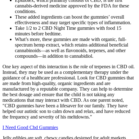
Epidiolex, which primarily consists of CBD, is the first
cannabis-derived medicine approved by the FDA for these
conditions.
These added ingredients can boost the gummies’ overall
effectiveness and may target specific types of inflammation.
Take 1/2 to 2 CBD Night Time gummies with food 15
minutes before bedtime.
What’s more, these gummies are made with organic, full-
spectrum hemp extract, which retains additional beneficial
cannabinoids—as well as flavonoids, terpenes, and other
compounds—in addition to cannabidiol.
One key aspect of this interaction is the role of terpenes in CBD oil.
Instead, they may be used as a complementary therapy under the
guidance of a healthcare professional. Look for CBD gummies that
are made from high-quality, organic ingredients and are
manufactured by a reputable company. They can help to determine
the best dosage and ensure that the child is not taking any
medications that may interact with CBD. As one parent noted,
"CBD gummies have been a lifesaver for our family. They have
helped our autistic son to calm down and relax, and have reduced
the frequency and severity of his meltdowns."
I Need Good Cbd Gummies
Jelly edibles are soft, chewy candies designed for adult markets