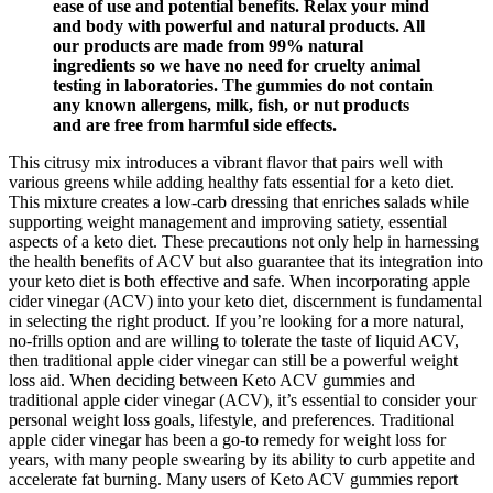
ease of use and potential benefits. Relax your mind
and body with powerful and natural products. All
our products are made from 99% natural
ingredients so we have no need for cruelty animal
testing in laboratories. The gummies do not contain
any known allergens, milk, fish, or nut products
and are free from harmful side effects.
This citrusy mix introduces a vibrant flavor that pairs well with
various greens while adding healthy fats essential for a keto diet.
This mixture creates a low-carb dressing that enriches salads while
supporting weight management and improving satiety, essential
aspects of a keto diet. These precautions not only help in harnessing
the health benefits of ACV but also guarantee that its integration into
your keto diet is both effective and safe. When incorporating apple
cider vinegar (ACV) into your keto diet, discernment is fundamental
in selecting the right product. If you’re looking for a more natural,
no-frills option and are willing to tolerate the taste of liquid ACV,
then traditional apple cider vinegar can still be a powerful weight
loss aid. When deciding between Keto ACV gummies and
traditional apple cider vinegar (ACV), it’s essential to consider your
personal weight loss goals, lifestyle, and preferences. Traditional
apple cider vinegar has been a go-to remedy for weight loss for
years, with many people swearing by its ability to curb appetite and
accelerate fat burning. Many users of Keto ACV gummies report