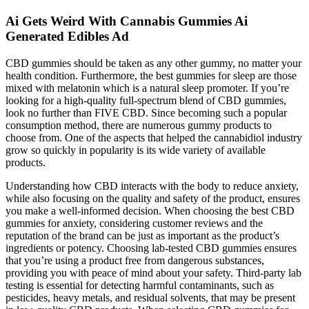
Ai Gets Weird With Cannabis Gummies Ai
Generated Edibles Ad
CBD gummies should be taken as any other gummy, no matter your
health condition. Furthermore, the best gummies for sleep are those
mixed with melatonin which is a natural sleep promoter. If you’re
looking for a high-quality full-spectrum blend of CBD gummies,
look no further than FIVE CBD. Since becoming such a popular
consumption method, there are numerous gummy products to
choose from. One of the aspects that helped the cannabidiol industry
grow so quickly in popularity is its wide variety of available
products.
Understanding how CBD interacts with the body to reduce anxiety,
while also focusing on the quality and safety of the product, ensures
you make a well-informed decision. When choosing the best CBD
gummies for anxiety, considering customer reviews and the
reputation of the brand can be just as important as the product’s
ingredients or potency. Choosing lab-tested CBD gummies ensures
that you’re using a product free from dangerous substances,
providing you with peace of mind about your safety. Third-party lab
testing is essential for detecting harmful contaminants, such as
pesticides, heavy metals, and residual solvents, that may be present