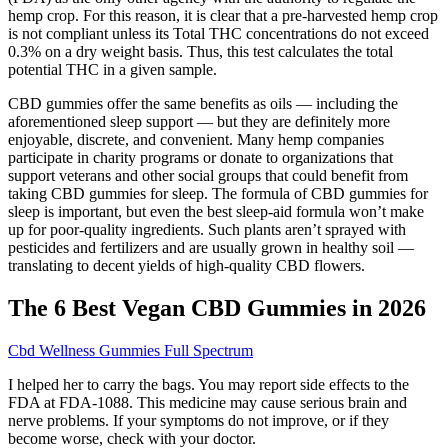
hemp crop. For this reason, it is clear that a pre-harvested hemp crop
is not compliant unless its Total THC concentrations do not exceed
0.3% on a dry weight basis. Thus, this test calculates the total
potential THC in a given sample.
CBD gummies offer the same benefits as oils — including the
aforementioned sleep support — but they are definitely more
enjoyable, discrete, and convenient. Many hemp companies
participate in charity programs or donate to organizations that
support veterans and other social groups that could benefit from
taking CBD gummies for sleep. The formula of CBD gummies for
sleep is important, but even the best sleep-aid formula won’t make
up for poor-quality ingredients. Such plants aren’t sprayed with
pesticides and fertilizers and are usually grown in healthy soil —
translating to decent yields of high-quality CBD flowers.
The 6 Best Vegan CBD Gummies in 2026
Cbd Wellness Gummies Full Spectrum
I helped her to carry the bags. You may report side effects to the
FDA at FDA-1088. This medicine may cause serious brain and
nerve problems. If your symptoms do not improve, or if they
become worse, check with your doctor.