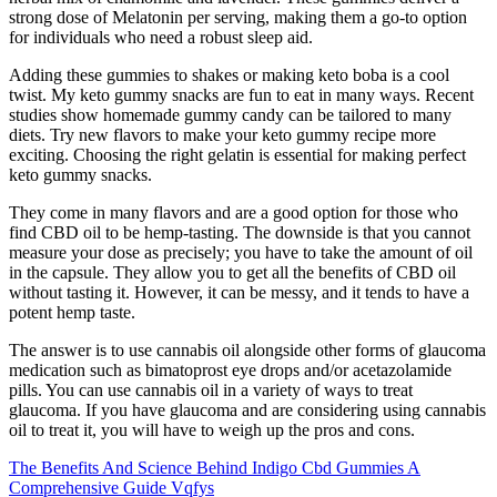
strong dose of Melatonin per serving, making them a go-to option
for individuals who need a robust sleep aid.
Adding these gummies to shakes or making keto boba is a cool
twist. My keto gummy snacks are fun to eat in many ways. Recent
studies show homemade gummy candy can be tailored to many
diets. Try new flavors to make your keto gummy recipe more
exciting. Choosing the right gelatin is essential for making perfect
keto gummy snacks.
They come in many flavors and are a good option for those who
find CBD oil to be hemp-tasting. The downside is that you cannot
measure your dose as precisely; you have to take the amount of oil
in the capsule. They allow you to get all the benefits of CBD oil
without tasting it. However, it can be messy, and it tends to have a
potent hemp taste.
The answer is to use cannabis oil alongside other forms of glaucoma
medication such as bimatoprost eye drops and/or acetazolamide
pills. You can use cannabis oil in a variety of ways to treat
glaucoma. If you have glaucoma and are considering using cannabis
oil to treat it, you will have to weigh up the pros and cons.
The Benefits And Science Behind Indigo Cbd Gummies A
Comprehensive Guide Vqfys