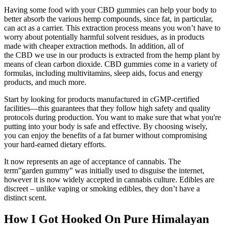
Having some food with your CBD gummies can help your body to
better absorb the various hemp compounds, since fat, in particular,
can act as a carrier. This extraction process means you won’t have to
worry about potentially harmful solvent residues, as in products
made with cheaper extraction methods. In addition, all of
the CBD we use in our products is extracted from the hemp plant by
means of clean carbon dioxide. CBD gummies come in a variety of
formulas, including multivitamins, sleep aids, focus and energy
products, and much more.
Start by looking for products manufactured in cGMP-certified
facilities—this guarantees that they follow high safety and quality
protocols during production. You want to make sure that what you're
putting into your body is safe and effective. By choosing wisely,
you can enjoy the benefits of a fat burner without compromising
your hard-earned dietary efforts.
It now represents an age of acceptance of cannabis. The
term”garden gummy” was initially used to disguise the internet,
however it is now widely accepted in cannabis culture. Edibles are
discreet – unlike vaping or smoking edibles, they don’t have a
distinct scent.
How I Got Hooked On Pure Himalayan