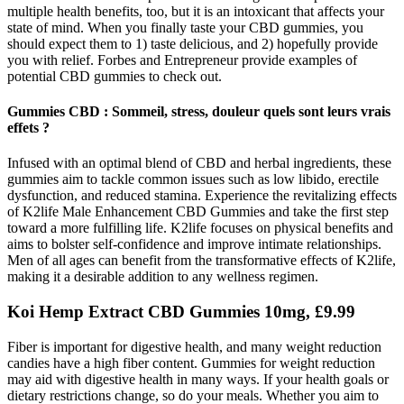
multiple health benefits, too, but it is an intoxicant that affects your
state of mind. When you finally taste your CBD gummies, you
should expect them to 1) taste delicious, and 2) hopefully provide
you with relief. Forbes and Entrepreneur provide examples of
potential CBD gummies to check out.
Gummies CBD : Sommeil, stress, douleur quels sont leurs vrais
effets ?
Infused with an optimal blend of CBD and herbal ingredients, these
gummies aim to tackle common issues such as low libido, erectile
dysfunction, and reduced stamina. Experience the revitalizing effects
of K2life Male Enhancement CBD Gummies and take the first step
toward a more fulfilling life. K2life focuses on physical benefits and
aims to bolster self-confidence and improve intimate relationships.
Men of all ages can benefit from the transformative effects of K2life,
making it a desirable addition to any wellness regimen.
Koi Hemp Extract CBD Gummies 10mg, £9.99
Fiber is important for digestive health, and many weight reduction
candies have a high fiber content. Gummies for weight reduction
may aid with digestive health in many ways. If your health goals or
dietary restrictions change, so do your meals. Whether you aim to