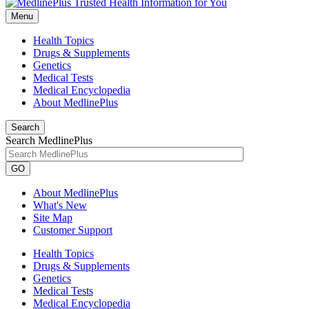
Menu
Health Topics
Drugs & Supplements
Genetics
Medical Tests
Medical Encyclopedia
About MedlinePlus
Search
Search MedlinePlus
GO
About MedlinePlus
What's New
Site Map
Customer Support
Health Topics
Drugs & Supplements
Genetics
Medical Tests
Medical Encyclopedia