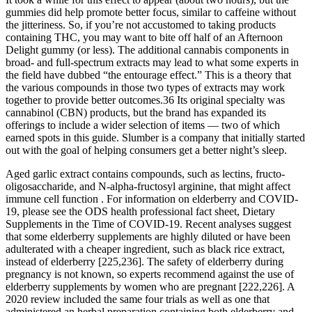
gummies did help promote better focus, similar to caffeine without
the jitteriness. So, if you’re not accustomed to taking products
containing THC, you may want to bite off half of an Afternoon
Delight gummy (or less). The additional cannabis components in
broad- and full-spectrum extracts may lead to what some experts in
the field have dubbed “the entourage effect.” This is a theory that
the various compounds in those two types of extracts may work
together to provide better outcomes.36 Its original specialty was
cannabinol (CBN) products, but the brand has expanded its
offerings to include a wider selection of items — two of which
earned spots in this guide. Slumber is a company that initially started
out with the goal of helping consumers get a better night’s sleep.
Aged garlic extract contains compounds, such as lectins, fructo-
oligosaccharide, and N-alpha-fructosyl arginine, that might affect
immune cell function . For information on elderberry and COVID-
19, please see the ODS health professional fact sheet, Dietary
Supplements in the Time of COVID-19. Recent analyses suggest
that some elderberry supplements are highly diluted or have been
adulterated with a cheaper ingredient, such as black rice extract,
instead of elderberry [225,236]. The safety of elderberry during
pregnancy is not known, so experts recommend against the use of
elderberry supplements by women who are pregnant [222,226]. A
2020 review included the same four trials as well as one that
administered an herbal preparation containing both elderberry and