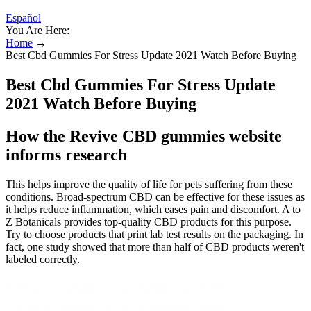
Español
You Are Here:
Home
→
Best Cbd Gummies For Stress Update 2021 Watch Before Buying
Best Cbd Gummies For Stress Update
2021 Watch Before Buying
How the Revive CBD gummies website
informs research
This helps improve the quality of life for pets suffering from these
conditions. Broad-spectrum CBD can be effective for these issues as
it helps reduce inflammation, which eases pain and discomfort. A to
Z Botanicals provides top-quality CBD products for this purpose.
Try to choose products that print lab test results on the packaging. In
fact, one study showed that more than half of CBD products weren't
labeled correctly.