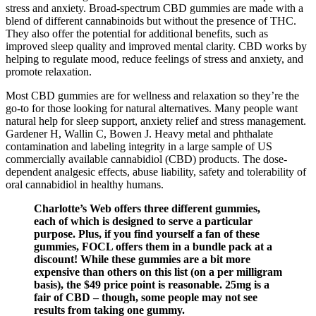
stress and anxiety. Broad-spectrum CBD gummies are made with a
blend of different cannabinoids but without the presence of THC.
They also offer the potential for additional benefits, such as
improved sleep quality and improved mental clarity. CBD works by
helping to regulate mood, reduce feelings of stress and anxiety, and
promote relaxation.
Most CBD gummies are for wellness and relaxation so they’re the
go-to for those looking for natural alternatives. Many people want
natural help for sleep support, anxiety relief and stress management.
Gardener H, Wallin C, Bowen J. Heavy metal and phthalate
contamination and labeling integrity in a large sample of US
commercially available cannabidiol (CBD) products. The dose-
dependent analgesic effects, abuse liability, safety and tolerability of
oral cannabidiol in healthy humans.
Charlotte’s Web offers three different gummies,
each of which is designed to serve a particular
purpose. Plus, if you find yourself a fan of these
gummies, FOCL offers them in a bundle pack at a
discount! While these gummies are a bit more
expensive than others on this list (on a per milligram
basis), the $49 price point is reasonable. 25mg is a
fair of CBD – though, some people may not see
results from taking one gummy.