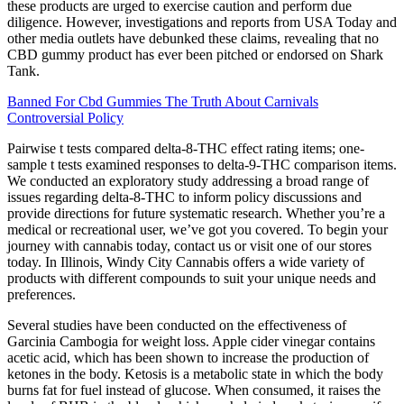
these products are urged to exercise caution and perform due
diligence. However, investigations and reports from USA Today and
other media outlets have debunked these claims, revealing that no
CBD gummy product has ever been pitched or endorsed on Shark
Tank.
Banned For Cbd Gummies The Truth About Carnivals
Controversial Policy
Pairwise t tests compared delta-8-THC effect rating items; one-
sample t tests examined responses to delta-9-THC comparison items.
We conducted an exploratory study addressing a broad range of
issues regarding delta-8-THC to inform policy discussions and
provide directions for future systematic research. Whether you’re a
medical or recreational user, we’ve got you covered. To begin your
journey with cannabis today, contact us or visit one of our stores
today. In Illinois, Windy City Cannabis offers a wide variety of
products with different compounds to suit your unique needs and
preferences.
Several studies have been conducted on the effectiveness of
Garcinia Cambogia for weight loss. Apple cider vinegar contains
acetic acid, which has been shown to increase the production of
ketones in the body. Ketosis is a metabolic state in which the body
burns fat for fuel instead of glucose. When consumed, it raises the