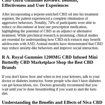
CBD Guru Gummies Reviews: Benefits,
Effectiveness and User Experiences
After incorporating a terpene-enriched CBD oil into his treatment
regimen, the patient experienced a complete elimination of
aggressive behaviors. Notably, 74% of participants were able to
reduce or discontinue at least one prescription medication,
highlighting the potential of CBD as an adjunct or alternative
treatment. While preclinical research is promising, clinical studies
are essential for understanding how CBD-rich extracts may benefit
adolescents with ASD. Animal models have demonstrated that CBD
may reduce anxiety-like behaviors and improve social interaction.
R A. Royal Gummies 1200MG CBD Infused Mini
Butterfly CBD Marketplace Shop the Best CBD
Brands
If you don't know how and when to test your ketones, talk to your
doctor or diabetes instructor. Some people who don’t have diabetes
can get ketoacidosis, too. Doctors generally recommend that you
wait until you’re done breastfeeding if you want to start the keto
diet.
Understanding the Benefits and Effects of Niva CBD