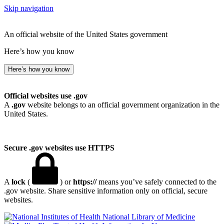
Skip navigation
An official website of the United States government
Here’s how you know
Here’s how you know
Official websites use .gov
A
.gov
website belongs to an official government organization in the
United States.
Secure .gov websites use HTTPS
A
lock
(
) or
https://
means you’ve safely connected to the
.gov website. Share sensitive information only on official, secure
websites.
National Library of Medicine