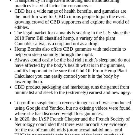
Transparency in ingredient sourcing and manufacturing
practices is a vital factor for consumers .
CBD has a wide range of health benefits, and gummies are
the most fun way for CBD-curious people to join the ever-
growing crowd of CBD supporters and explore the world of
edibles.
The legal market for cannabis is soaring in the U.S. since the
2018 Farm Bill classified hemp, a variety of the plant
Cannabis sativa, as a crop and not as a drug.
Hemp Bombs also offers CBD gummies with melatonin to
help you sleep soundly through the night.
Always could easily be the bad right night’s sleep and do not
have affected by the body’s health what is in thc gummies,
and it’s important to be sure that Cbd Oil From Hemp Plant
Calculator you can easily control your it in the body by
lowering them.
CBD product packaging and marketing runs the gamut from
minimalist and sleek to the (extremely) earnest and new agey.
To confirm suspicions, a reverse image search was conducted
using Google and Yandex, but no existing videos were found
where she has discussed weight loss gummies.
In 2020, the IASP French Chapter and the French Society of
Neurology concluded that there was inconclusive evidence
for the use of cannabinoids (oromucosal nabiximols, oral