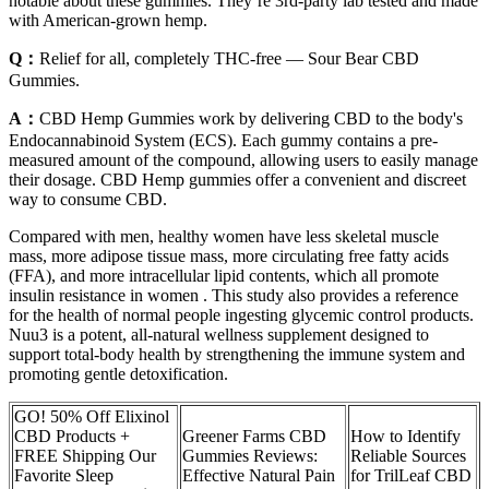
notable about these gummies. They’re 3rd-party lab tested and made
with American-grown hemp.
Q：
Relief for all, completely THC-free — Sour Bear CBD
Gummies.
A：
CBD Hemp Gummies work by delivering CBD to the body's
Endocannabinoid System (ECS). Each gummy contains a pre-
measured amount of the compound, allowing users to easily manage
their dosage. CBD Hemp gummies offer a convenient and discreet
way to consume CBD.
Compared with men, healthy women have less skeletal muscle
mass, more adipose tissue mass, more circulating free fatty acids
(FFA), and more intracellular lipid contents, which all promote
insulin resistance in women . This study also provides a reference
for the health of normal people ingesting glycemic control products.
Nuu3 is a potent, all-natural wellness supplement designed to
support total-body health by strengthening the immune system and
promoting gentle detoxification.
GO! 50% Off Elixinol
CBD Products +
Greener Farms CBD
How to Identify
FREE Shipping Our
Gummies Reviews:
Reliable Sources
Favorite Sleep
Effective Natural Pain
for TrilLeaf CBD