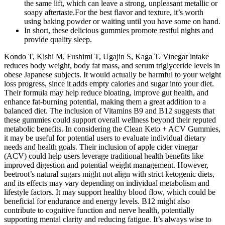
the same lift, which can leave a strong, unpleasant metallic or
soapy aftertaste.For the best flavor and texture, it’s worth
using baking powder or waiting until you have some on hand.
In short, these delicious gummies promote restful nights and
provide quality sleep.
Kondo T, Kishi M, Fushimi T, Ugajin S, Kaga T. Vinegar intake
reduces body weight, body fat mass, and serum triglyceride levels in
obese Japanese subjects. It would actually be harmful to your weight
loss progress, since it adds empty calories and sugar into your diet.
Their formula may help reduce bloating, improve gut health, and
enhance fat-burning potential, making them a great addition to a
balanced diet. The inclusion of Vitamins B9 and B12 suggests that
these gummies could support overall wellness beyond their reputed
metabolic benefits. In considering the Clean Keto + ACV Gummies,
it may be useful for potential users to evaluate individual dietary
needs and health goals. Their inclusion of apple cider vinegar
(ACV) could help users leverage traditional health benefits like
improved digestion and potential weight management. However,
beetroot’s natural sugars might not align with strict ketogenic diets,
and its effects may vary depending on individual metabolism and
lifestyle factors. It may support healthy blood flow, which could be
beneficial for endurance and energy levels. B12 might also
contribute to cognitive function and nerve health, potentially
supporting mental clarity and reducing fatigue. It’s always wise to