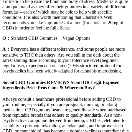
Turmeric to help ease the brain and body of stress. Medterra is quite
a unique brand as they offer their gummies in a variety of different
formulas – each of which may be able to help with specific
conditions. It is also worth mentioning that Charlotte’s Web
recommends you take 2 gummies at a time (for a total of 20mg of
CBD) in order to feel the full effects.
Q：
Standard CBD Gummies + Vegan Options
A：
Everyone has a different tolerance, and some people are more
sensitive to THC than others. Are you still in the dark about the
safest starting dose according to your tolerance level (beginner,
regular user, experienced consumer)? His structured protocol for
psychedelics has been widely adapted for cannabis microdosing.
Social CBD Gummies REVIEWS Scam OR Legit Exposed
Ingredients Price Pros Cons & Where to Buy?
Always consult a healthcare professional before adding CBD to
your routine, especially if you are pregnant, nursing, or taking
medication. CBD gummy bears are generally safe when purchased
from reputable brands that adhere to quality standards. As a non-
psychoactive compound derived from hemp, CBD is celebrated for
its ability to promote relaxation, alleviate pain, and improve sleep.
CBD, or cannabidiol, has become a popular wellness ingredient due