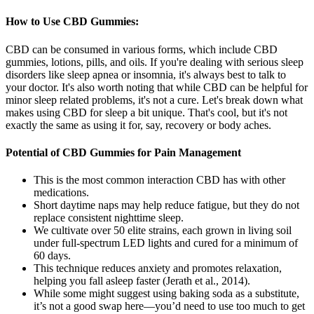
How to Use CBD Gummies:
CBD can be consumed in various forms, which include CBD
gummies, lotions, pills, and oils. If you're dealing with serious sleep
disorders like sleep apnea or insomnia, it's always best to talk to
your doctor. It's also worth noting that while CBD can be helpful for
minor sleep related problems, it's not a cure. Let's break down what
makes using CBD for sleep a bit unique. That's cool, but it's not
exactly the same as using it for, say, recovery or body aches.
Potential of CBD Gummies for Pain Management
This is the most common interaction CBD has with other
medications.
Short daytime naps may help reduce fatigue, but they do not
replace consistent nighttime sleep.
We cultivate over 50 elite strains, each grown in living soil
under full-spectrum LED lights and cured for a minimum of
60 days.
This technique reduces anxiety and promotes relaxation,
helping you fall asleep faster (Jerath et al., 2014).
While some might suggest using baking soda as a substitute,
it’s not a good swap here—you’d need to use too much to get