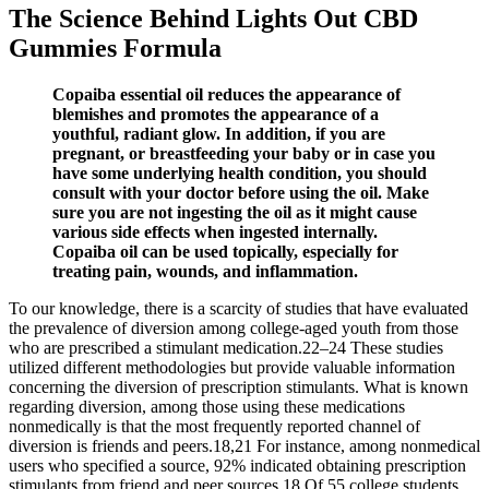
The Science Behind Lights Out CBD
Gummies Formula
Copaiba essential oil reduces the appearance of
blemishes and promotes the appearance of a
youthful, radiant glow. In addition, if you are
pregnant, or breastfeeding your baby or in case you
have some underlying health condition, you should
consult with your doctor before using the oil. Make
sure you are not ingesting the oil as it might cause
various side effects when ingested internally.
Copaiba oil can be used topically, especially for
treating pain, wounds, and inflammation.
To our knowledge, there is a scarcity of studies that have evaluated
the prevalence of diversion among college-aged youth from those
who are prescribed a stimulant medication.22–24 These studies
utilized different methodologies but provide valuable information
concerning the diversion of prescription stimulants. What is known
regarding diversion, among those using these medications
nonmedically is that the most frequently reported channel of
diversion is friends and peers.18,21 For instance, among nonmedical
users who specified a source, 92% indicated obtaining prescription
stimulants from friend and peer sources.18 Of 55 college students