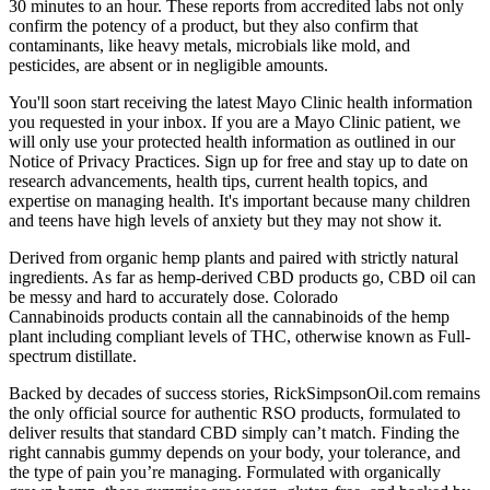
30 minutes to an hour. These reports from accredited labs not only
confirm the potency of a product, but they also confirm that
contaminants, like heavy metals, microbials like mold, and
pesticides, are absent or in negligible amounts.
You'll soon start receiving the latest Mayo Clinic health information
you requested in your inbox. If you are a Mayo Clinic patient, we
will only use your protected health information as outlined in our
Notice of Privacy Practices. Sign up for free and stay up to date on
research advancements, health tips, current health topics, and
expertise on managing health. It's important because many children
and teens have high levels of anxiety but they may not show it.
Derived from organic hemp plants and paired with strictly natural
ingredients. As far as hemp-derived CBD products go, CBD oil can
be messy and hard to accurately dose. Colorado
Cannabinoids products contain all the cannabinoids of the hemp
plant including compliant levels of THC, otherwise known as Full-
spectrum distillate.
Backed by decades of success stories, RickSimpsonOil.com remains
the only official source for authentic RSO products, formulated to
deliver results that standard CBD simply can’t match. Finding the
right cannabis gummy depends on your body, your tolerance, and
the type of pain you’re managing. Formulated with organically