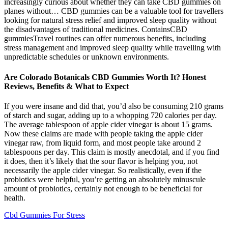
increasingly curious about whether they can take CBD gummies on
planes without… CBD gummies can be a valuable tool for travellers
looking for natural stress relief and improved sleep quality without
the disadvantages of traditional medicines. ContainsCBD
gummiesTravel routines can offer numerous benefits, including
stress management and improved sleep quality while travelling with
unpredictable schedules or unknown environments.
Are Colorado Botanicals CBD Gummies Worth It? Honest
Reviews, Benefits & What to Expect
If you were insane and did that, you’d also be consuming 210 grams
of starch and sugar, adding up to a whopping 720 calories per day.
The average tablespoon of apple cider vinegar is about 15 grams.
Now these claims are made with people taking the apple cider
vinegar raw, from liquid form, and most people take around 2
tablespoons per day. This claim is mostly anecdotal, and if you find
it does, then it’s likely that the sour flavor is helping you, not
necessarily the apple cider vinegar. So realistically, even if the
probiotics were helpful, you’re getting an absolutely minuscule
amount of probiotics, certainly not enough to be beneficial for
health.
Cbd Gummies For Stress