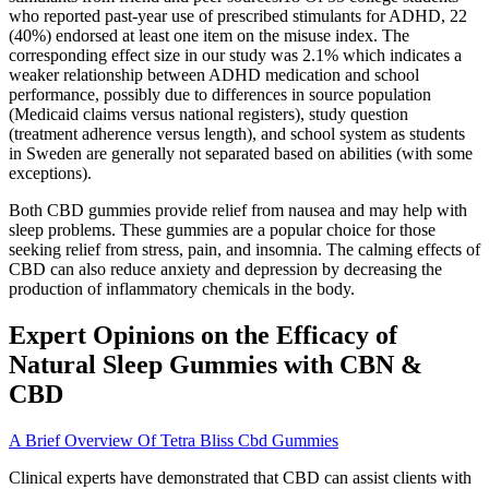
who reported past-year use of prescribed stimulants for ADHD, 22
(40%) endorsed at least one item on the misuse index. The
corresponding effect size in our study was 2.1% which indicates a
weaker relationship between ADHD medication and school
performance, possibly due to differences in source population
(Medicaid claims versus national registers), study question
(treatment adherence versus length), and school system as students
in Sweden are generally not separated based on abilities (with some
exceptions).
Both CBD gummies provide relief from nausea and may help with
sleep problems. These gummies are a popular choice for those
seeking relief from stress, pain, and insomnia. The calming effects of
CBD can also reduce anxiety and depression by decreasing the
production of inflammatory chemicals in the body.
Expert Opinions on the Efficacy of
Natural Sleep Gummies with CBN &
CBD
A Brief Overview Of Tetra Bliss Cbd Gummies
Clinical experts have demonstrated that CBD can assist clients with