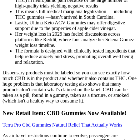
THC) in neuropathic pain because of the large number of
high-quality trials yielding negative results .
This means full medical marijuana legalization — including
THC gummies —hasn’t arrived in South Carolina.
Lastly, Ultima Keto ACV Gummies may offer digestive
support due to the properties of apple cider vinegar.
Her weight loss in 2025 has fueled discussions across
platforms like Reddit, where fans analyze her Selena Gomez
weight loss timeline.
The formula is designed with clinically tested ingredients that
help reduce anxiety and stress, promoting overall well being
and relaxation.
Dispensary products must be labeled so you can see exactly how
much CBD is in the product and whether it also contains THC. One
huge problem is that laboratory testing also shows that many
products don't contain what's claimed on the label. CBD can be
taken as a pill, found in a gummy, taken as a tincture, or smoked
(which isn't a healthy way to consume it).
New Retail Item: CBD Gummies Now Available!
Terra Pro Cbd Gummies Natural Relief That Actually Works
As air travel restrictions continue to evolve, passengers are