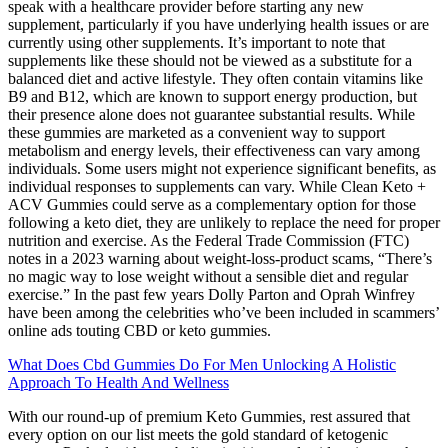
speak with a healthcare provider before starting any new
supplement, particularly if you have underlying health issues or are
currently using other supplements. It’s important to note that
supplements like these should not be viewed as a substitute for a
balanced diet and active lifestyle. They often contain vitamins like
B9 and B12, which are known to support energy production, but
their presence alone does not guarantee substantial results. While
these gummies are marketed as a convenient way to support
metabolism and energy levels, their effectiveness can vary among
individuals. Some users might not experience significant benefits, as
individual responses to supplements can vary. While Clean Keto +
ACV Gummies could serve as a complementary option for those
following a keto diet, they are unlikely to replace the need for proper
nutrition and exercise. As the Federal Trade Commission (FTC)
notes in a 2023 warning about weight-loss-product scams, “There’s
no magic way to lose weight without a sensible diet and regular
exercise.” In the past few years Dolly Parton and Oprah Winfrey
have been among the celebrities who’ve been included in scammers’
online ads touting CBD or keto gummies.
What Does Cbd Gummies Do For Men Unlocking A Holistic
Approach To Health And Wellness
With our round-up of premium Keto Gummies, rest assured that
every option on our list meets the gold standard of ketogenic