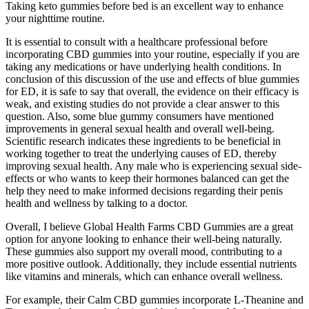
Taking keto gummies before bed is an excellent way to enhance
your nighttime routine.
It is essential to consult with a healthcare professional before
incorporating CBD gummies into your routine, especially if you are
taking any medications or have underlying health conditions. In
conclusion of this discussion of the use and effects of blue gummies
for ED, it is safe to say that overall, the evidence on their efficacy is
weak, and existing studies do not provide a clear answer to this
question. Also, some blue gummy consumers have mentioned
improvements in general sexual health and overall well-being.
Scientific research indicates these ingredients to be beneficial in
working together to treat the underlying causes of ED, thereby
improving sexual health. Any male who is experiencing sexual side-
effects or who wants to keep their hormones balanced can get the
help they need to make informed decisions regarding their penis
health and wellness by talking to a doctor.
Overall, I believe Global Health Farms CBD Gummies are a great
option for anyone looking to enhance their well-being naturally.
These gummies also support my overall mood, contributing to a
more positive outlook. Additionally, they include essential nutrients
like vitamins and minerals, which can enhance overall wellness.
For example, their Calm CBD gummies incorporate L-Theanine and