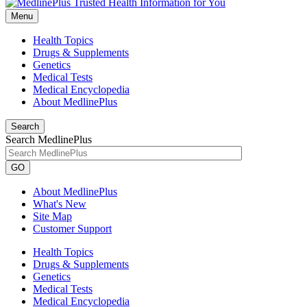
Menu
Health Topics
Drugs & Supplements
Genetics
Medical Tests
Medical Encyclopedia
About MedlinePlus
Search
Search MedlinePlus
GO
About MedlinePlus
What's New
Site Map
Customer Support
Health Topics
Drugs & Supplements
Genetics
Medical Tests
Medical Encyclopedia