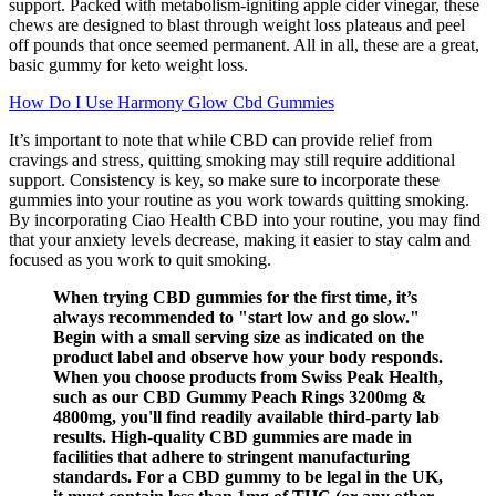
support. Packed with metabolism-igniting apple cider vinegar, these
chews are designed to blast through weight loss plateaus and peel
off pounds that once seemed permanent. All in all, these are a great,
basic gummy for keto weight loss.
How Do I Use Harmony Glow Cbd Gummies
It’s important to note that while CBD can provide relief from
cravings and stress, quitting smoking may still require additional
support. Consistency is key, so make sure to incorporate these
gummies into your routine as you work towards quitting smoking.
By incorporating Ciao Health CBD into your routine, you may find
that your anxiety levels decrease, making it easier to stay calm and
focused as you work to quit smoking.
When trying CBD gummies for the first time, it’s
always recommended to "start low and go slow."
Begin with a small serving size as indicated on the
product label and observe how your body responds.
When you choose products from Swiss Peak Health,
such as our CBD Gummy Peach Rings 3200mg &
4800mg, you'll find readily available third-party lab
results. High-quality CBD gummies are made in
facilities that adhere to stringent manufacturing
standards. For a CBD gummy to be legal in the UK,