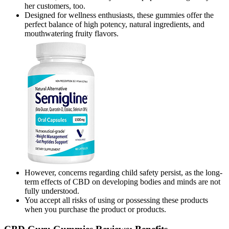
her customers, too.
Designed for wellness enthusiasts, these gummies offer the
perfect balance of high potency, natural ingredients, and
mouthwatering fruity flavors.
However, concerns regarding child safety persist, as the long-
term effects of CBD on developing bodies and minds are not
fully understood.
You accept all risks of using or possessing these products
when you purchase the product or products.