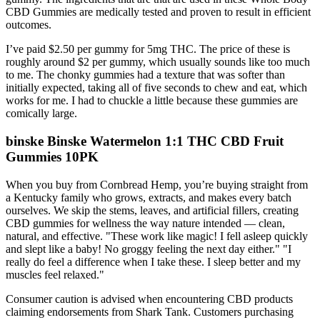
CBD Gummies are medically tested and proven to result in efficient
outcomes.
I’ve paid $2.50 per gummy for 5mg THC. The price of these is
roughly around $2 per gummy, which usually sounds like too much
to me. The chonky gummies had a texture that was softer than
initially expected, taking all of five seconds to chew and eat, which
works for me. I had to chuckle a little because these gummies are
comically large.
binske Binske Watermelon 1:1 THC CBD Fruit
Gummies 10PK
When you buy from Cornbread Hemp, you’re buying straight from
a Kentucky family who grows, extracts, and makes every batch
ourselves. We skip the stems, leaves, and artificial fillers, creating
CBD gummies for wellness the way nature intended — clean,
natural, and effective. "These work like magic! I fell asleep quickly
and slept like a baby! No groggy feeling the next day either." "I
really do feel a difference when I take these. I sleep better and my
muscles feel relaxed."
Consumer caution is advised when encountering CBD products
claiming endorsements from Shark Tank. Customers purchasing