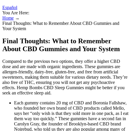
Español
You Are Here:
Home
→
Final Thoughts: What to Remember About CBD Gummies and
Your System
Final Thoughts: What to Remember
About CBD Gummies and Your System
Compared to the previous two options, they offer a higher CBD
dose and are made with organic ingredients. These gummies are
allergen-friendly, dairy-free, gluten-free, and free from artificial
sweeteners, making them suitable for various dietary needs. They’re
also free of THC, ensuring you will not get any psychoactive
effects. Hemp Bombs CBD Sleep Gummies might be better if you
seek an effective sleep aid.
Each gummy contains 20 mg of CBD and Boronia Fallshaw,
who founded her own brand of CBD products called Mello,
says her “only wish is that they sold more in one pack, as I eat
them way too quickly.” These gummies have a second fan in
Carolyn Gray, the founder of Brooklyn-based CBD brand
Noirebud, who told us they are also popular among many of