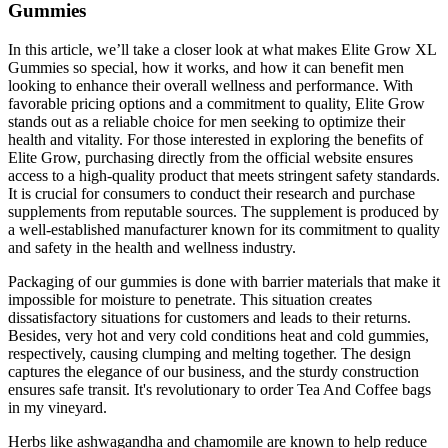
Gummies
In this article, we’ll take a closer look at what makes Elite Grow XL
Gummies so special, how it works, and how it can benefit men
looking to enhance their overall wellness and performance. With
favorable pricing options and a commitment to quality, Elite Grow
stands out as a reliable choice for men seeking to optimize their
health and vitality. For those interested in exploring the benefits of
Elite Grow, purchasing directly from the official website ensures
access to a high-quality product that meets stringent safety standards.
It is crucial for consumers to conduct their research and purchase
supplements from reputable sources. The supplement is produced by
a well-established manufacturer known for its commitment to quality
and safety in the health and wellness industry.
Packaging of our gummies is done with barrier materials that make it
impossible for moisture to penetrate. This situation creates
dissatisfactory situations for customers and leads to their returns.
Besides, very hot and very cold conditions heat and cold gummies,
respectively, causing clumping and melting together. The design
captures the elegance of our business, and the sturdy construction
ensures safe transit. It's revolutionary to order Tea And Coffee bags
in my vineyard.
Herbs like ashwagandha and chamomile are known to help reduce