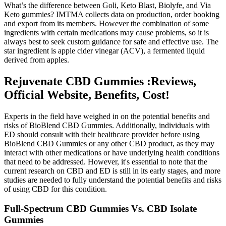
What’s the difference between Goli, Keto Blast, Biolyfe, and Via
Keto gummies? IMTMA collects data on production, order booking
and export from its members. However the combination of some
ingredients with certain medications may cause problems, so it is
always best to seek custom guidance for safe and effective use. The
star ingredient is apple cider vinegar (ACV), a fermented liquid
derived from apples.
Rejuvenate CBD Gummies :Reviews,
Official Website, Benefits, Cost!
Experts in the field have weighed in on the potential benefits and
risks of BioBlend CBD Gummies. Additionally, individuals with
ED should consult with their healthcare provider before using
BioBlend CBD Gummies or any other CBD product, as they may
interact with other medications or have underlying health conditions
that need to be addressed. However, it's essential to note that the
current research on CBD and ED is still in its early stages, and more
studies are needed to fully understand the potential benefits and risks
of using CBD for this condition.
Full-Spectrum CBD Gummies Vs. CBD Isolate
Gummies