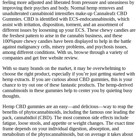
feeling more adjusted and liberated from pressure and uneasiness by
improving their psyches and body. Normal hemp removes and
unadulterated cannabinoid intensifies make-up Cannaleafz CBD
Gummies. CBD is identified with ECS-endocannabinoids, which
assist with irritation, disposition, torment, and an assortment of
different issues by loosening up your ECS. These chewy candies are
the freshest pattern to arise in the cannabis business, and these
100%pure chewy candies have been displayed to help in the battle
against malignancy cells, misery problems, and psychosis issues,
among different conditions. With us, browse through a variety of
companies and get free website review.
With so many brands on the market, it may be overwhelming to
choose the right product, especially if you’re just getting started with
hemp extracts. If you are curious about CBD gummies, this is your
chance to try out one of these fantastic products. The hemp-derived
cannabinoids in these gummies help to center you by quieting busy
thoughts.
Hemp CBD gummies are an easy—and delicious—way to reap the
benefits of phytocannabinoids, including the famous one leading the
pack, cannabidiol (CBD). The most common side effects include
fatigue, loose stools, and appetite or weight changes. The exact time
frame depends on your individual digestion, absorption, and
metabolism of the phytocannabinoids, but on average it takes about