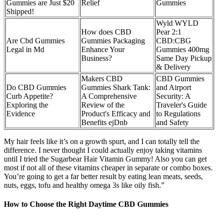
Gummies are Just $20
Relief
Gummies
Shipped!
Wyld WYLD
How does CBD
Pear 2:1
Are Cbd Gummies
Gummies Packaging
CBD:CBG
Legal in Md
Enhance Your
Gummies 400mg
Business?
Same Day Pickup
& Delivery
Makers CBD
CBD Gummies
Do CBD Gummies
Gummies Shark Tank:
and Airport
Curb Appetite?
A Comprehensive
Security: A
Exploring the
Review of the
Traveler's Guide
Evidence
Product's Efficacy and
to Regulations
Benefits ejDnb
and Safety
My hair feels like it’s on a growth spurt, and I can totally tell the
difference. I never thought I could actually enjoy taking vitamins
until I tried the Sugarbear Hair Vitamin Gummy! Also you can get
most if not all of these vitamins cheaper in separate or combo boxes.
You’re going to get a far better result by eating lean meats, seeds,
nuts, eggs, tofu and healthy omega 3s like oily fish.”
How to Choose the Right Daytime CBD Gummies