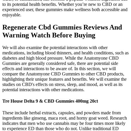
to its potential health benefits. Whether you’re new to CBD or an
experienced user, these gummies make wellness both accessible and
enjoyable.
Regenerate Cbd Gummies Reviews And
Warning Watch Before Buying
We will also examine the potential interactions with other
medications, including blood thinners, and health conditions, such as
diabetes and high blood pressure. While the Anatomyone CBD
Gummies are generally considered safe, there are potential side
effects and interactions to be aware of. In this section, we will
compare the Anatomyone CBD Gummies to other CBD products,
highlighting their unique features and benefits. We will examine the
studies on CBD's effects on stress, sleep, and mood, as well as its
potential interactions with other medications.
Tre House Delta 9 & CBD Gummies 400mg 20ct
These include herbal extracts, capsules, and powders made from
ingredients like ginseng, maca root, and horny goat weed. Research
indicates that men who use cannabis may be four times more likely
to experience ED than those who do not. Unlike traditional ED