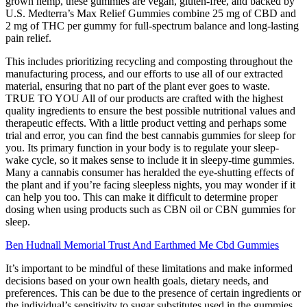
grown hemp, these gummies are vegan, gluten-free, and backed by
U.S. Medterra’s Max Relief Gummies combine 25 mg of CBD and
2 mg of THC per gummy for full-spectrum balance and long-lasting
pain relief.
This includes prioritizing recycling and composting throughout the
manufacturing process, and our efforts to use all of our extracted
material, ensuring that no part of the plant ever goes to waste.
TRUE TO YOU All of our products are crafted with the highest
quality ingredients to ensure the best possible nutritional values and
therapeutic effects. With a little product vetting and perhaps some
trial and error, you can find the best cannabis gummies for sleep for
you. Its primary function in your body is to regulate your sleep-
wake cycle, so it makes sense to include it in sleepy-time gummies.
Many a cannabis consumer has heralded the eye-shutting effects of
the plant and if you’re facing sleepless nights, you may wonder if it
can help you too. This can make it difficult to determine proper
dosing when using products such as CBN oil or CBN gummies for
sleep.
Ben Hudnall Memorial Trust And Earthmed Me Cbd Gummies
It’s important to be mindful of these limitations and make informed
decisions based on your own health goals, dietary needs, and
preferences. This can be due to the presence of certain ingredients or
the individual’s sensitivity to sugar substitutes used in the gummies.