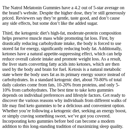
The Natrol Melatonin Gummies have a 4.2 out of 5-star average on
the brand’s website. Despite the higher dose, they’re still generously
priced. Reviewers say they’re gentle, taste good, and don’t cause
any side effects, but some don’t like the added sugar.
Third, the ketogenic diet’s high-fat, moderate-protein composition
helps preserve muscle mass while promoting fat loss. First, by
drastically reducing carbohydrate intake, the body is forced to use
stored fat for energy, significantly reducing body fat. Additionally,
ketones have a natural appetite-suppressing effect, which can help
reduce overall calorie intake and promote weight loss. As a result,
the liver starts converting fatty acids into ketones, which are then
used by the body and brain for fuel. Ketosis is a natural metabolic
state where the body uses fat as its primary energy source instead of
carbohydrates. In a standard ketogenic diet, about 70-80% of total
daily calories come from fats, 10-20% from proteins, and only 5-
10% from carbohydrates. The best time to take keto gummies
depends on individual preferences and lifestyle factors. Get ready to
discover the various reasons why individuals from different walks of
life may find keto gummies to be a delicious and convenient option.
Whether you’re following a ketogenic diet, seeking an energy boost,
or simply craving something sweet, we’ve got you covered.
Incorporating keto gummies before bed can become a modern
addition to this long-standing tradition of maximizing sleep quality.