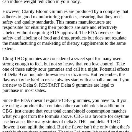
can induce weight reduction in your body.
However, Clarity Bloom Gummies are produced by a company that
adheres to good manufacturing practices, ensuring that they meet
safety and quality standards. This means manufacturers are
responsible for ensuring their products are safe and effectively
labeled without requiring FDA approval. The FDA oversees the
safety and labeling of food and drug products but does not regulate
the manufacturing or marketing of dietary supplements to the same
extent.
10mg THC gummies are considered a sweet spot for many users
strong enough to feel, but not so heavy that you lose control. Take
one of these subtly sour gummies and call it a night. Potential effects
of Delta 9 can include drowsiness or dizziness. But remember, the
flavors may be hard to resist; always start with a small amount if you
are new to Delta 9. RESTART Delta 9 gummies are legal to
purchase in most states.
Since the FDA doesn’t regulate CBG gummies, you have to. If you
are using a product that contains other cannabinoids in addition to
CBG, just ensure that your total cannabinoid consumption matches
what you got from the formula above. CBG is a favorite for daytime
use because, like many strains of delta 8 THC and delta 9 THC
flower, it can uplift the mind. But the flavor isn’t the only thing that’s