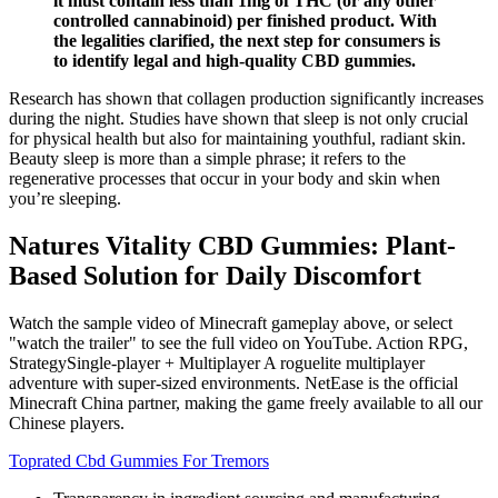
it must contain less than 1mg of THC (or any other
controlled cannabinoid) per finished product. With
the legalities clarified, the next step for consumers is
to identify legal and high-quality CBD gummies.
Research has shown that collagen production significantly increases
during the night. Studies have shown that sleep is not only crucial
for physical health but also for maintaining youthful, radiant skin.
Beauty sleep is more than a simple phrase; it refers to the
regenerative processes that occur in your body and skin when
you’re sleeping.
Natures Vitality CBD Gummies: Plant-
Based Solution for Daily Discomfort
Watch the sample video of Minecraft gameplay above, or select
"watch the trailer" to see the full video on YouTube. Action RPG,
StrategySingle-player + Multiplayer A roguelite multiplayer
adventure with super-sized environments. NetEase is the official
Minecraft China partner, making the game freely available to all our
Chinese players.
Toprated Cbd Gummies For Tremors