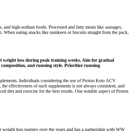
, and high-sodium foods. Processed and fatty meats like sausages,
eat. When eating snacks like namkeen or biscuits straight from the pack,
t weight loss during peak training weeks. Aim for gradual
 composition, and running style. Prioritize running
 supplements. Individuals considering the use of Proton Keto ACV
 the effectiveness of such supplements is not always consistent, and
d diet and exercise for the best results. One notable aspect of Proton
r weight loss journey over the years and has a partnership with WW