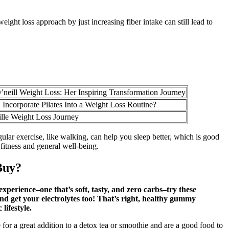
ight loss approach by just increasing fiber intake can still lead to
’neill Weight Loss: Her Inspiring Transformation Journey
Incorporate Pilates Into a Weight Loss Routine?
lle Weight Loss Journey
ular exercise, like walking, can help you sleep better, which is good
 fitness and general well-being.
Buy?
xperience–one that’s soft, tasty, and zero carbs–try these
 get your electrolytes too! That’s right, healthy gummy
lifestyle.
for a great addition to a detox tea or smoothie and are a good food to