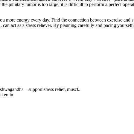
e pituitary tumor is too large, it is difficult to perform a perfect ope
u more energy every day. Find the connection between exercise and stre
n act as a stress reliever. By planning carefully and pacing yourself, y
hwagandha—support stress relief, muscl...
aken in.