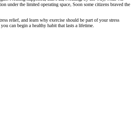
ration under the limited operating space, Soon some citizens braved the
ss relief, and learn why exercise should be part of your stress
ou can begin a healthy habit that lasts a lifetime.