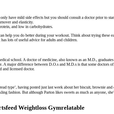
 only have mild side effects but you should consult a doctor prior to st
rnover and elasticity.
rotein, and low in carbohydrates.
 can help you do better during your workout. Think about trying these e
has lots of useful advice for adults and children.
dical school. A doctor of medicine, also known as an M.D., graduates f
ose. A major difference between D.O.s and M.D.s is that some doctors of
d and licensed doctor.
read type’, having posted just last week about her biscuit, brownie an
ling fashion. But although Parton likes sweets as much as anyone, she’
rtsfeed Weightloss Gymrelatable