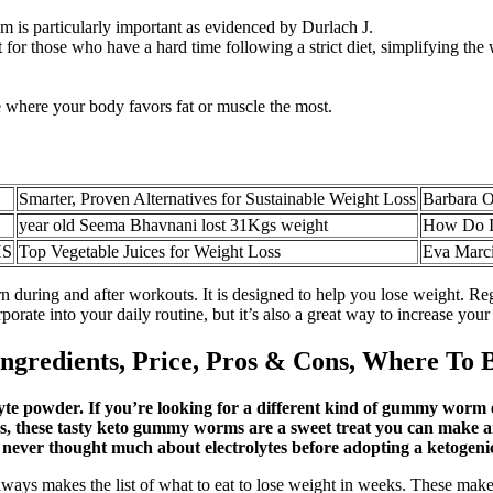
m is particularly important as evidenced by Durlach J.
r those who have a hard time following a strict diet, simplifying the we
 where your body favors fat or muscle the most.
Smarter, Proven Alternatives for Sustainable Weight Loss
Barbara O
year old Seema Bhavnani lost 31Kgs weight
How Do I 
HS
Top Vegetable Juices for Weight Loss
Eva Marci
 during and after workouts. It is designed to help you lose weight. Reg
porate into your daily routine, but it’s also a great way to increase your
gredients, Price, Pros & Cons, Where To 
lyte powder. If you’re looking for a different kind of gummy worm e
 these tasty keto gummy worms are a sweet treat you can make and
 never thought much about electrolytes before adopting a ketogenic 
ways makes the list of what to eat to lose weight in weeks. These make 