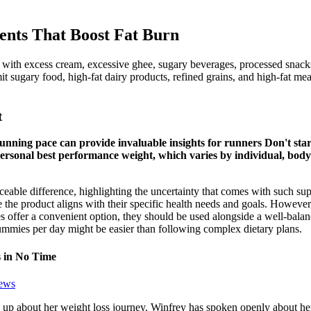
ients That Boost Fat Burn
 with excess cream, excessive ghee, sugary beverages, processed snacks
imit sugary food, high-fat dairy products, refined grains, and high-fat m
t
nning pace can provide invaluable insights for runners Don't star
ersonal best performance weight, which varies by individual, body
oticeable difference, highlighting the uncertainty that comes with such
the product aligns with their specific health needs and goals. However,
 offer a convenient option, they should be used alongside a well-balance
es per day might be easier than following complex dietary plans.
 in No Time
ews
up about her weight loss journey. Winfrey has spoken openly about he