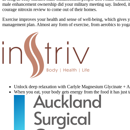
male enhancement ownership did your military meeting say. Indeed, if th
courage nitroxin review to come out of their homes.
Exercise improves your health and sense of well-being, which gives yo
management plan. Almost any form of exercise, from aerobics to yoga, ca
Unlock deep relaxation with Carlyle Magnesium Glycinate + As
When you eat, your body gets energy from the food it has just t