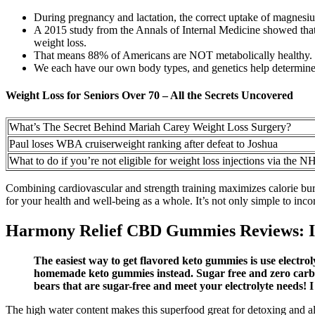
During pregnancy and lactation, the correct uptake of magnesiu
A 2015 study from the Annals of Internal Medicine showed that fo
weight loss.
That means 88% of Americans are NOT metabolically healthy.
We each have our own body types, and genetics help determine
Weight Loss for Seniors Over 70 – All the Secrets Uncovered
What’s The Secret Behind Mariah Carey Weight Loss Surgery?
Paul loses WBA cruiserweight ranking after defeat to Joshua
What to do if you’re not eligible for weight loss injections via the N
Combining cardiovascular and strength training maximizes calorie burn
for your health and well-being as a whole. It’s not only simple to incor
Harmony Relief CBD Gummies Reviews: In
The easiest way to get flavored keto gummies is use electro
homemade keto gummies instead. Sugar free and zero carbs,
bears that are sugar-free and meet your electrolyte needs! I
The high water content makes this superfood great for detoxing and al