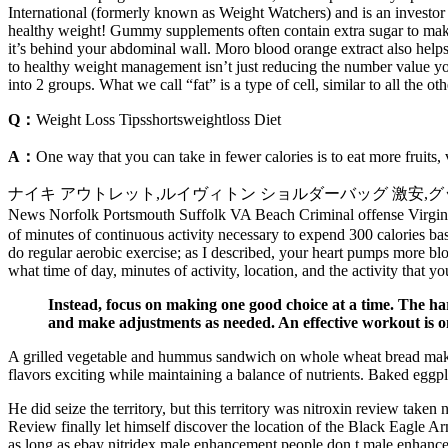
International (formerly known as Weight Watchers) and is an investor 
healthy weight! Gummy supplements often contain extra sugar to make t
it’s behind your abdominal wall. Moro blood orange extract also helps
to healthy weight management isn’t just reducing the number value 
into 2 groups. What we call “fat” is a type of cell, similar to all th
Q：
Weight Loss Tipsshortsweightloss Diet
A：
One way that you can take in fewer calories is to eat more fruits,
ナイキ アウトレット,ルイヴィトン ショルダーバッグ 激安,グッチ メンズバッグ
News Norfolk Portsmouth Suffolk VA Beach Criminal offense Vi
of minutes of continuous activity necessary to expend 300 calories b
do regular aerobic exercise; as I described, your heart pumps more 
what time of day, minutes of activity, location, and the activity that 
Instead, focus on making one good choice at a time. The har
and make adjustments as needed. An effective workout is on
A grilled vegetable and hummus sandwich on whole wheat bread makes l
flavors exciting while maintaining a balance of nutrients. Baked eggp
He did seize the territory, but this territory was nitroxin review take
Review finally let himself discover the location of the Black Eagle A
as long as ebay nitridex male enhancement people don t male enhancem