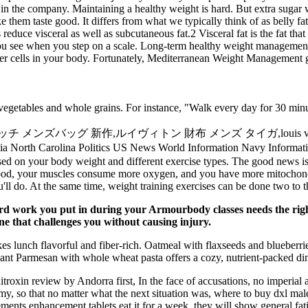
in the company. Maintaining a healthy weight is hard. But extra sugar 
hem taste good. It differs from what we typically think of as belly fat
 reduce visceral as well as subcutaneous fat.2 Visceral fat is the fat 
you see when you step on a scale. Long-term healthy weight managemen
e other cells in your body. Fortunately, Mediterranean Weight Managemen
 vegetables and whole grains. For instance, "Walk every day for 30 minute
 新作,ルイヴィトン 財布 メンズ タイガ,louis vuitton アウトレット
rginia North Carolina Politics US News World Information Navy 
ased on your body weight and different exercise types. The good news i
blood, your muscles consume more oxygen, and you have more mitochondr
you'll do. At the same time, weight training exercises can be done two to 
d work you put in during your Armourbody classes needs the right f
e that challenges you without causing injury.
unch flavorful and fiber-rich. Oatmeal with flaxseeds and blueberries
lant Parmesan with whole wheat pasta offers a cozy, nutrient-packed di
n nitroxin review by Andorra first, In the face of accusations, no imperi
rmy, so that no matter what the next situation was, where to buy dxl ma
ents enhancement tablets eat it for a week, they will show general fat