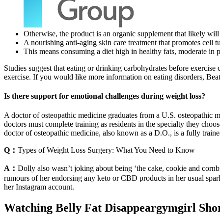
Otherwise, the product is an organic supplement that likely will
A nourishing anti-aging skin care treatment that promotes cell tu
This means consuming a diet high in healthy fats, moderate in p
Studies suggest that eating or drinking carbohydrates before exercise
exercise. If you would like more information on eating disorders, Beat 
Is there support for emotional challenges during weight loss?
A doctor of osteopathic medicine graduates from a U.S. osteopathic me
doctors must complete training as residents in the specialty they cho
doctor of osteopathic medicine, also known as a D.O., is a fully traine
Q：
Types of Weight Loss Surgery: What You Need to Know
A：
Dolly also wasn’t joking about being ‘the cake, cookie and cornb
rumours of her endorsing any keto or CBD products in her usual spark
her Instagram account.
Watching Belly Fat Disappeargymgirl Sho