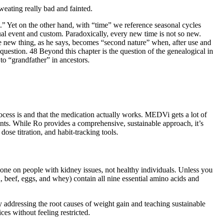
weating really bad and fainted.
ure.” Yet on the other hand, with “time” we reference seasonal cycles
ritual event and custom. Paradoxically, every new time is not so new.
 new thing, as he says, becomes “second nature” when, after use and
 question. 48 Beyond this chapter is the question of the genealogical in
to “grandfather” in ancestors.
ess is and that the medication actually works. MEDVi gets a lot of
oints. While Ro provides a comprehensive, sustainable approach, it’s
dose titration, and habit-tracking tools.
done on people with kidney issues, not healthy individuals. Unless you
n, beef, eggs, and whey) contain all nine essential amino acids and
 addressing the root causes of weight gain and teaching sustainable
es without feeling restricted.