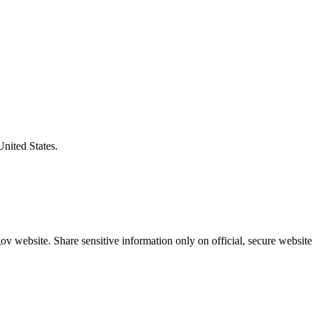
United States.
v website. Share sensitive information only on official, secure website