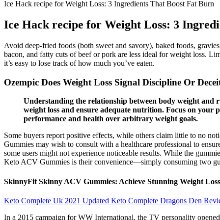
Ice Hack recipe for Weight Loss: 3 Ingredients That Boost Fat Burn
Ice Hack recipe for Weight Loss: 3 Ingred
Avoid deep-fried foods (both sweet and savory), baked foods, gravies
bacon, and fatty cuts of beef or pork are less ideal for weight loss. L
it’s easy to lose track of how much you’ve eaten.
Ozempic Does Weight Loss Signal Discipline Or Decei
Understanding the relationship between body weight and ru
weight loss and ensure adequate nutrition. Focus on your p
performance and health over arbitrary weight goals.
Some buyers report positive effects, while others claim little to no n
Gummies may wish to consult with a healthcare professional to ensure 
some users might not experience noticeable results. While the gummies
Keto ACV Gummies is their convenience—simply consuming two gummi
SkinnyFit Skinny ACV Gummies: Achieve Stunning Weight Loss
Keto Complete Uk 2021 Updated Keto Complete Dragons Den Revi
In a 2015 campaign for WW International, the TV personality opened 