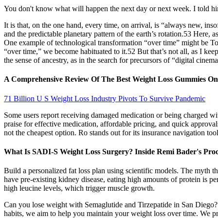
You don't know what will happen the next day or next week. I told him
It is that, on the one hand, every time, on arrival, is “always new, ins
and the predictable planetary pattern of the earth’s rotation.53 Here, a
One example of technological transformation “over time” might be T
“over time,” we become habituated to it.52 But that’s not all, as I kee
the sense of ancestry, as in the search for precursors of “digital cine
A Comprehensive Review Of The Best Weight Loss Gummies O
71 Billion U S Weight Loss Industry Pivots To Survive Pandemic
Some users report receiving damaged medication or being charged wit
praise for effective medication, affordable pricing, and quick approva
not the cheapest option. Ro stands out for its insurance navigation tool
What Is SADI-S Weight Loss Surgery? Inside Remi Bader's Pro
Build a personalized fat loss plan using scientific models. The myth 
have pre-existing kidney disease, eating high amounts of protein is pe
high leucine levels, which trigger muscle growth.
Can you lose weight with Semaglutide and Tirzepatide in San Diego? O
habits, we aim to help you maintain your weight loss over time. We pro