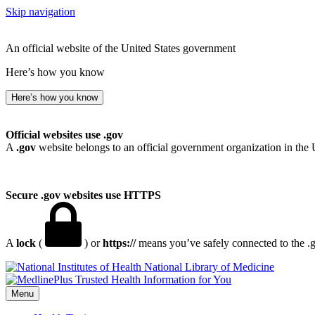
Skip navigation
An official website of the United States government
Here’s how you know
Here’s how you know
Official websites use .gov
A
.gov
website belongs to an official government organization in the 
Secure .gov websites use HTTPS
A
lock
(
) or
https://
means you’ve safely connected to the .go
National Library of Medicine
Menu