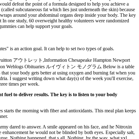
would defeat the point of a formula designed to help you achieve a
 (called subcutaneous fat which lies just underneath the skin) because
that wraps around your abdominal organs deep inside your body. The key
t In one study, 60 overweight healthy volunteers were randomized
t gummies can help support your goals.
s" is an action goal. It can help to set two types of goals.
,Information Chesapeake Hampton Newport
Information Weblogs Obituaries ルイヴィトン モノグラム Below is a table
s that your body gets better at using oxygen and burning fat when you
ia. I suggest writing down what day(s) of the week you'll exercise,
three times per week.
uel to deliver results. The key is to listen to your body
 starts the morning with fiber and antioxidants. This meal plan keeps
nner.
al army dared to answer. A smile appeared on his face, and he Nitroxin
le enhancement he would not be blinded by both eyes. Especially salt,
igue. Nothing happened, that s all, Nothing, by the way, what vxl