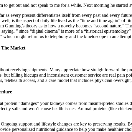
 to get out and not speak to me for a while. Next morning he started s
ofar as every present differentiates itself from every past and every fut
s well, is the aspect of daily life lived as the “time and time again” of 
om Gunning’s theory as to how a novelty becomes “second nature.” The
p saying. ” since “digital cinema” is more of a “historical epistemology”
ma” which might return us to telephony and the kinetoscope in an attempt 
n The Market
hout receiving shipments. Many appreciate how straightforward the proc
ls, but billing hiccups and inconsistent customer service are real pain p
s, telehealth access, and a care model that includes physician oversight, 
cedure
that protein “damages” your kidneys comes from misinterpreted studies 
rfectly safe and won’t cause health issues. Animal proteins (like chicke
ngoing support and lifestyle changes are key to preserving results. By
vide personalized nutritional guidance to help you make healthier choic