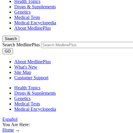
Health Topics
Drugs & Supplements
Genetics
Medical Tests
Medical Encyclopedia
About MedlinePlus
Search
Search MedlinePlus
GO
About MedlinePlus
What's New
Site Map
Customer Support
Health Topics
Drugs & Supplements
Genetics
Medical Tests
Medical Encyclopedia
Español
You Are Here:
Home
→