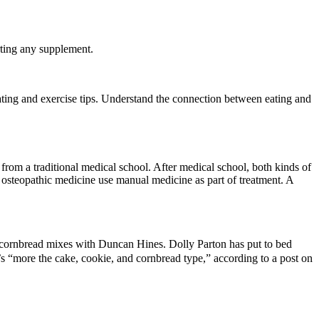
arting any supplement.
ating and exercise tips. Understand the connection between eating and
rom a traditional medical school. After medical school, both kinds of
 osteopathic medicine use manual medicine as part of treatment. A
d cornbread mixes with Duncan Hines. Dolly Parton has put to bed
s “more the cake, cookie, and cornbread type,” according to a post on