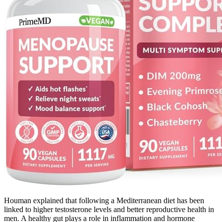
Houman explained that following a Mediterranean diet has been
linked to higher testosterone levels and better reproductive health in
men. A healthy gut plays a role in inflammation and hormone