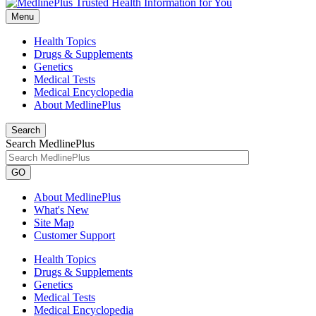
Menu
Health Topics
Drugs & Supplements
Genetics
Medical Tests
Medical Encyclopedia
About MedlinePlus
Search
Search MedlinePlus
GO
About MedlinePlus
What's New
Site Map
Customer Support
Health Topics
Drugs & Supplements
Genetics
Medical Tests
Medical Encyclopedia