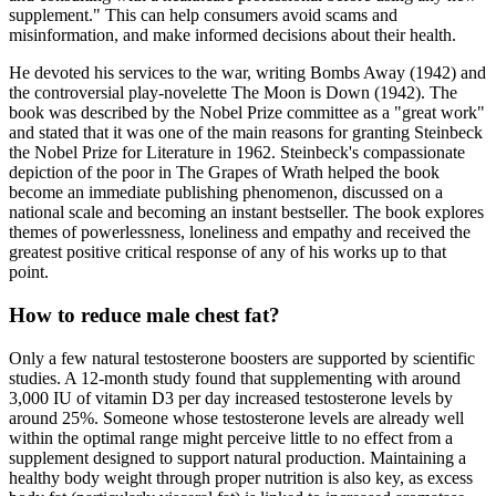
supplement." This can help consumers avoid scams and
misinformation, and make informed decisions about their health.
He devoted his services to the war, writing Bombs Away (1942) and
the controversial play-novelette The Moon is Down (1942). The
book was described by the Nobel Prize committee as a "great work"
and stated that it was one of the main reasons for granting Steinbeck
the Nobel Prize for Literature in 1962. Steinbeck's compassionate
depiction of the poor in The Grapes of Wrath helped the book
become an immediate publishing phenomenon, discussed on a
national scale and becoming an instant bestseller. The book explores
themes of powerlessness, loneliness and empathy and received the
greatest positive critical response of any of his works up to that
point.
How to reduce male chest fat?
Only a few natural testosterone boosters are supported by scientific
studies. A 12-month study found that supplementing with around
3,000 IU of vitamin D3 per day increased testosterone levels by
around 25%. Someone whose testosterone levels are already well
within the optimal range might perceive little to no effect from a
supplement designed to support natural production. Maintaining a
healthy body weight through proper nutrition is also key, as excess