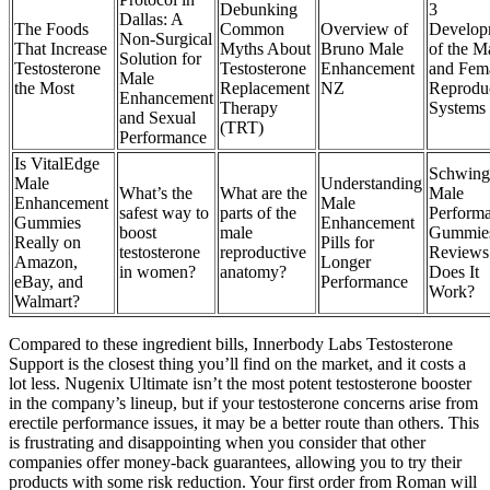
Debunking
3
Dallas: A
The Foods
Common
Overview of
Develop
Non-Surgical
That Increase
Myths About
Bruno Male
of the M
Solution for
Testosterone
Testosterone
Enhancement
and Fem
Male
the Most
Replacement
NZ
Reprodu
Enhancement
Therapy
Systems
and Sexual
(TRT)
Performance
Is VitalEdge
Schwing
Male
Understanding
What’s the
What are the
Male
Enhancement
Male
safest way to
parts of the
Perform
Gummies
Enhancement
boost
male
Gummie
Really on
Pills for
testosterone
reproductive
Reviews
Amazon,
Longer
in women?
anatomy?
Does It
eBay, and
Performance
Work?
Walmart?
Compared to these ingredient bills, Innerbody Labs Testosterone
Support is the closest thing you’ll find on the market, and it costs a
lot less. Nugenix Ultimate isn’t the most potent testosterone booster
in the company’s lineup, but if your testosterone concerns arise from
erectile performance issues, it may be a better route than others. This
is frustrating and disappointing when you consider that other
companies offer money-back guarantees, allowing you to try their
products with some risk reduction. Your first order from Roman will