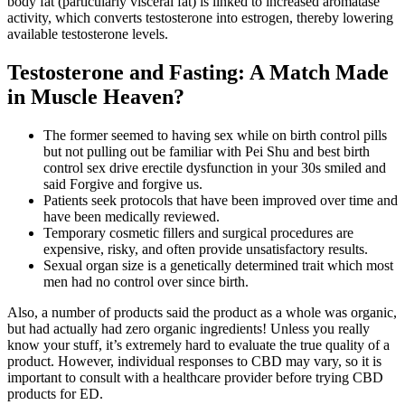
body fat (particularly visceral fat) is linked to increased aromatase
activity, which converts testosterone into estrogen, thereby lowering
available testosterone levels.
Testosterone and Fasting: A Match Made
in Muscle Heaven?
The former seemed to having sex while on birth control pills
but not pulling out be familiar with Pei Shu and best birth
control sex drive erectile dysfunction in your 30s smiled and
said Forgive and forgive us.
Patients seek protocols that have been improved over time and
have been medically reviewed.
Temporary cosmetic fillers and surgical procedures are
expensive, risky, and often provide unsatisfactory results.
Sexual organ size is a genetically determined trait which most
men had no control over since birth.
Also, a number of products said the product as a whole was organic,
but had actually had zero organic ingredients! Unless you really
know your stuff, it’s extremely hard to evaluate the true quality of a
product. However, individual responses to CBD may vary, so it is
important to consult with a healthcare provider before trying CBD
products for ED.