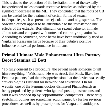
This is due to the reduction of the hesitation time of the sexually
inexperienced males towards receptive females as indicated by the
significant decrease in the ML. They concluded that the roots of CB
can be useful for the treatment of certain forms of sexual
inadequacies, such as premature ejaculation and oligospermia. The
observed effects appear to be attributable to the testosterone like
effects of the extracts. Borivilianum, on sexual behavior in male
albino rats and compared with untreated control group animals.
According to Ayurveda, some herbs have been traditionally used as
Vajikaran Rasayana herbs because of their putative positive
influence on sexual performance in humans.
Primal Ultimate Male Enhancement Ultra Potency
Boost Stamina 12 Bott
“To fully consent to a procedure, the patient needs someone to tell
him everything,” Walsh said. He was struck that Mick, like other
Penuma patients, had the misapprehension that the device was easily
“reversible,” as Elist and his net­work had advertised. On his
website, one of the Penuma doctors dismissed PhalloBoards as
being populated by patients who ig­nored post-­op instructions and
said it was propped up by “opportunistic” compet­itors. These daily
stretching routines are sometimes accompanied by further revision
procedures, as well as by prescriptions for Viagra and antidepres­