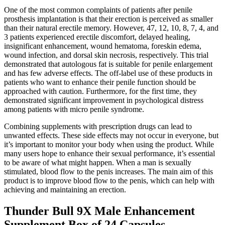
One of the most common complaints of patients after penile
prosthesis implantation is that their erection is perceived as smaller
than their natural erectile memory. However, 47, 12, 10, 8, 7, 4, and
3 patients experienced erectile discomfort, delayed healing,
insignificant enhancement, wound hematoma, foreskin edema,
wound infection, and dorsal skin necrosis, respectively. This trial
demonstrated that autologous fat is suitable for penile enlargement
and has few adverse effects. The off-label use of these products in
patients who want to enhance their penile function should be
approached with caution. Furthermore, for the first time, they
demonstrated significant improvement in psychological distress
among patients with micro penile syndrome.
Combining supplements with prescription drugs can lead to
unwanted effects. These side effects may not occur in everyone, but
it’s important to monitor your body when using the product. While
many users hope to enhance their sexual performance, it’s essential
to be aware of what might happen. When a man is sexually
stimulated, blood flow to the penis increases. The main aim of this
product is to improve blood flow to the penis, which can help with
achieving and maintaining an erection.
Thunder Bull 9X Male Enhancement
Supplement Box of 24 Capsules