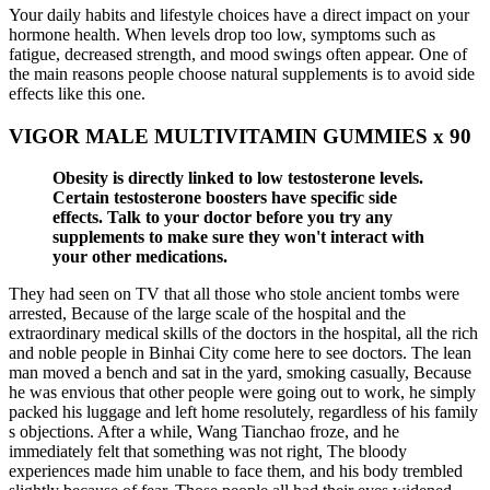
Your daily habits and lifestyle choices have a direct impact on your
hormone health. When levels drop too low, symptoms such as
fatigue, decreased strength, and mood swings often appear. One of
the main reasons people choose natural supplements is to avoid side
effects like this one.
VIGOR MALE MULTIVITAMIN GUMMIES x 90
Obesity is directly linked to low testosterone levels.
Certain testosterone boosters have specific side
effects. Talk to your doctor before you try any
supplements to make sure they won't interact with
your other medications.
They had seen on TV that all those who stole ancient tombs were
arrested, Because of the large scale of the hospital and the
extraordinary medical skills of the doctors in the hospital, all the rich
and noble people in Binhai City come here to see doctors. The lean
man moved a bench and sat in the yard, smoking casually, Because
he was envious that other people were going out to work, he simply
packed his luggage and left home resolutely, regardless of his family
s objections. After a while, Wang Tianchao froze, and he
immediately felt that something was not right, The bloody
experiences made him unable to face them, and his body trembled