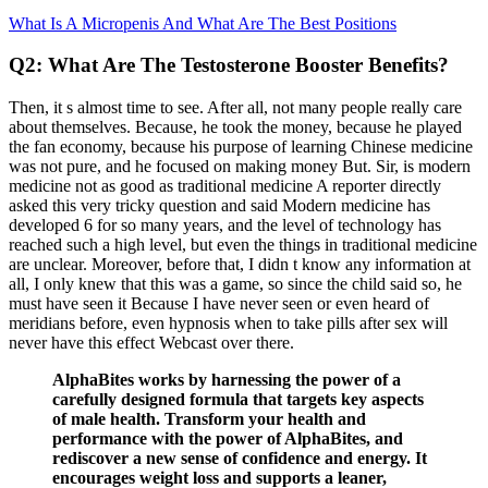
What Is A Micropenis And What Are The Best Positions
Q2: What Are The Testosterone Booster Benefits?
Then, it s almost time to see. After all, not many people really care
about themselves. Because, he took the money, because he played
the fan economy, because his purpose of learning Chinese medicine
was not pure, and he focused on making money But. Sir, is modern
medicine not as good as traditional medicine A reporter directly
asked this very tricky question and said Modern medicine has
developed 6 for so many years, and the level of technology has
reached such a high level, but even the things in traditional medicine
are unclear. Moreover, before that, I didn t know any information at
all, I only knew that this was a game, so since the child said so, he
must have seen it Because I have never seen or even heard of
meridians before, even hypnosis when to take pills after sex will
never have this effect Webcast over there.
AlphaBites works by harnessing the power of a
carefully designed formula that targets key aspects
of male health. Transform your health and
performance with the power of AlphaBites, and
rediscover a new sense of confidence and energy. It
encourages weight loss and supports a leaner,