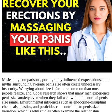
Misleading comparisons, pornography-influenced expectations, and
myths surrounding average penis size often create unnecessary
insecurity. Worrying about size is far more common than most
people realize, and global research shows that many men experience
penis size anxiety even when they fall well within the normal penis
size range. Environmental influences such as endocrine-disrupting
chemicals, plastics, and pesticides can contribute to penis size
variation, which is why studies often examine the relationship