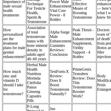
Importance of
Power Male
Technique
Effective
enhance
male sexual
Enhancement
For Testicle
Means of
— here’
health
Vital Core
Health,
Boosting
what I w
treatments
Power - 8
Sperm &
Testosterone
knew fir
Bottles
Testosterone
Association
How
Peak Thrust -
Doctors
of total
Alpha Surge
personalized
Male
warn of '
testosterone
Male
are the
Enhancement
of death'
status with
Enhancement
treatment
Supplement,
from pen
bone mineral
Gummies
plans for male
Virility
Botox a
density in
Reviews:
genital
Support - 4
filler
adults aged
Conclusion
enhancement?
Bottles
injection
40–60 years
Herbal Male
Health
PrimeGenix
How much
TestForm-X
Nutrition
Testodren
zinc and
Review:
Body
Morinda
Review: Does
vitamin D
Does It
Modifica
Citrifolia
This
should I take
Boost
Penis
Panax
Testosterone
for
Testosterone
Enlarge
Ginseng
Booster
testosterone?
Naturally?
Capsules
Work?
Pills
P-Long
Jun
Protocol in