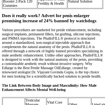
Booster 2-Pack 120
Natural Solution
Fertility & Health
Gummies
Does it really work? Advert for penis enlarger
promising increase of 24% banned by watchdogs
Various procedures are marketed for penile enhancement, including
surgical implants, permanent fillers, fat grafting, silicone injections,
and PMMA injections. The PhalloFILL® protocol is structured
around a standardized, non-surgical injectable approach that
complements the natural anatomy of the penis. PhalloFILL® is
offered through a network of highly trained providers specializing in
male aesthetic enhancement. Unlike other approaches, PhalloFILL®
is designed to work with the natural anatomy of the penis, providing
a customizable aesthetic result without invasive surgery. Why
Edlarge is the Best Penile Massage OilEdlarge, created by
renowned urologist Dr. Vijayant Govinda Gupta, is the top choice
for men looking for a scientifically backed solution to penile health.
The Link Between Body Image and Masculinity: How Male
Enhancement Affects Mental Well-being
Testicular
Vital Core
Massage
Other
I tried gi