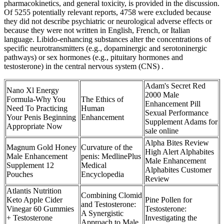
pharmacokinetics, and general toxicity, is provided in the discussion.
Of 5255 potentially relevant reports, 4758 were excluded because
they did not describe psychiatric or neurological adverse effects or
because they were not written in English, French, or Italian
language. Libido-enhancing substances alter the concentrations of
specific neurotransmitters (e.g., dopaminergic and serotoninergic
pathways) or sex hormones (e.g., pituitary hormones and
testosterone) in the central nervous system (CNS) .
Adam's Secret Red
Nano Xl Energy
2000 Male
Formula-Why You
The Ethics of
Enhancement Pill
Need To Practicing
Human
Sexual Performance
Your Penis Beginning
Enhancement
Supplement Adams for
Appropriate Now
sale online
Alpha Bites Review
Magnum Gold Honey
Curvature of the
High Alert Alphabites
Male Enhancement
penis: MedlinePlus
Male Enhancement
Supplement 12
Medical
Alphabites Customer
Pouches
Encyclopedia
Review
Atlantis Nutrition
Combining Clomid
Keto Apple Cider
Pine Pollen for
and Testosterone:
Vinegar 60 Gummies
Testosterone:
A Synergistic
+ Testosterone
Investigating the
Approach to Male