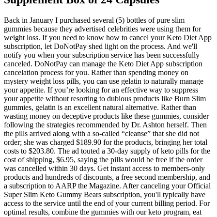
Back in January I purchased several (5) bottles of pure slim
gummies because they advertised celebrities were using them for
weight loss. If you need to know how to cancel your Keto Diet App
subscription, let DoNotPay shed light on the process. And we'll
notify you when your subscription service has been successfully
canceled. DoNotPay can manage the Keto Diet App subscription
cancelation process for you. Rather than spending money on
mystery weight loss pills, you can use gelatin to naturally manage
your appetite. If you’re looking for an effective way to suppress
your appetite without resorting to dubious products like Burn Slim
gummies, gelatin is an excellent natural alternative. Rather than
wasting money on deceptive products like these gummies, consider
following the strategies recommended by Dr. Ashton herself. Then
the pills arrived along with a so-called “cleanse” that she did not
order; she was charged $189.90 for the products, bringing her total
costs to $203.80. The ad touted a 30-day supply of keto pills for the
cost of shipping, $6.95, saying the pills would be free if the order
was cancelled within 30 days. Get instant access to members-only
products and hundreds of discounts, a free second membership, and
a subscription to AARP the Magazine. After canceling your Official
Super Slim Keto Gummy Bears subscription, you'll typically have
access to the service until the end of your current billing period. For
optimal results, combine the gummies with our keto program, eat