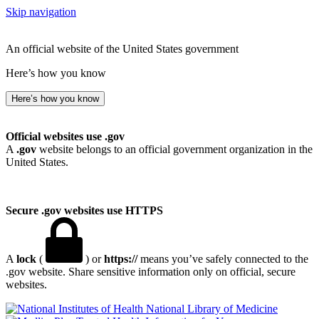
Skip navigation
An official website of the United States government
Here’s how you know
Here’s how you know
Official websites use .gov
A
.gov
website belongs to an official government organization in the
United States.
Secure .gov websites use HTTPS
A
lock
(
) or
https://
means you’ve safely connected to the
.gov website. Share sensitive information only on official, secure
websites.
National Library of Medicine