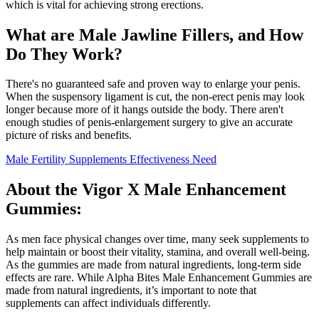
which is vital for achieving strong erections.
What are Male Jawline Fillers, and How
Do They Work?
There's no guaranteed safe and proven way to enlarge your penis.
When the suspensory ligament is cut, the non-erect penis may look
longer because more of it hangs outside the body. There aren't
enough studies of penis-enlargement surgery to give an accurate
picture of risks and benefits.
Male Fertility Supplements Effectiveness Need
About the Vigor X Male Enhancement
Gummies:
As men face physical changes over time, many seek supplements to
help maintain or boost their vitality, stamina, and overall well-being.
As the gummies are made from natural ingredients, long-term side
effects are rare. While Alpha Bites Male Enhancement Gummies are
made from natural ingredients, it’s important to note that
supplements can affect individuals differently.