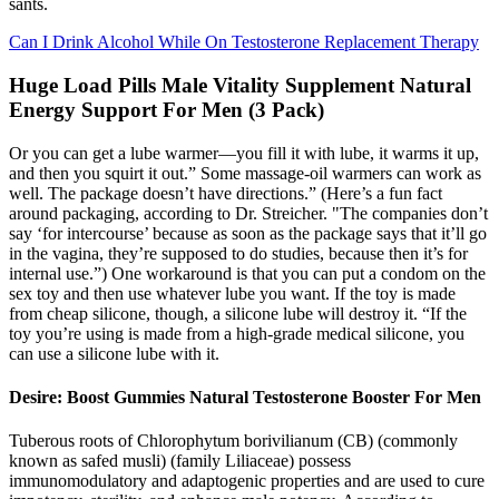
sants.
Can I Drink Alcohol While On Testosterone Replacement Therapy
Huge Load Pills Male Vitality Supplement Natural
Energy Support For Men (3 Pack)
Or you can get a lube warmer—you fill it with lube, it warms it up,
and then you squirt it out.” Some massage-oil warmers can work as
well. The package doesn’t have directions.” (Here’s a fun fact
around packaging, according to Dr. Streicher. "The companies don’t
say ‘for intercourse’ because as soon as the package says that it’ll go
in the vagina, they’re supposed to do studies, because then it’s for
internal use.”) One workaround is that you can put a condom on the
sex toy and then use whatever lube you want. If the toy is made
from cheap silicone, though, a silicone lube will destroy it. “If the
toy you’re using is made from a high-grade medical silicone, you
can use a silicone lube with it.
Desire: Boost Gummies Natural Testosterone Booster For Men
Tuberous roots of Chlorophytum borivilianum (CB) (commonly
known as safed musli) (family Liliaceae) possess
immunomodulatory and adaptogenic properties and are used to cure