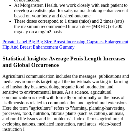
At Morganstern Health, we work closely with each patient to
develop a realistic plan for safe, natural-looking enhancement
based on your body and desired outcome.
These doses correspond to 1 times (mice) and 2 times (rats)
the maximum recommended human dose (MRHD) of 200
mg/day on a mg/m2 basis.
Private Label Big Big Size Breast Increasing Capsules Enlargement
Hip And Breast Enhancement Gummy
Statistical Insights: Average Penis Length Increases
and Global Occurrence
Agricultural communication includes the messages, publications and
media environments targeting all the individuals working in farming
and husbandry business, doing organic food production and
sensitive to environmental issues. As a science, agricultural
communication is dealt with formally or informally on the basis of
its dimensions related to communication and agricultural extensions.
Here the term "agriculture" refers to "farming, planting-harvesting
processes, food, nutrition, fibrous plants (such as cotton), animals,
and rural life issues and its problems". Index Terms-agriculture, d
eveloping nations, mediated instruction, rural areas, video-based
instruction I.