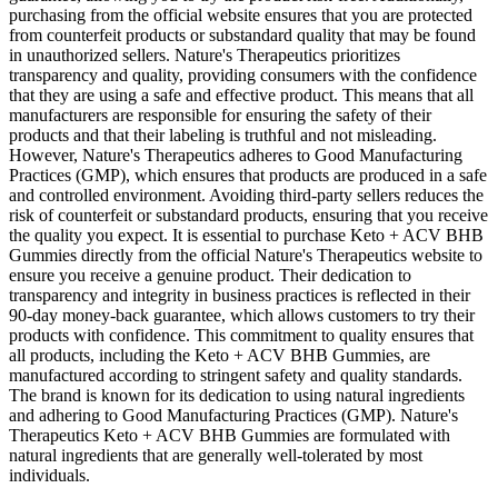
purchasing from the official website ensures that you are protected
from counterfeit products or substandard quality that may be found
in unauthorized sellers. Nature's Therapeutics prioritizes
transparency and quality, providing consumers with the confidence
that they are using a safe and effective product. This means that all
manufacturers are responsible for ensuring the safety of their
products and that their labeling is truthful and not misleading.
However, Nature's Therapeutics adheres to Good Manufacturing
Practices (GMP), which ensures that products are produced in a safe
and controlled environment. Avoiding third-party sellers reduces the
risk of counterfeit or substandard products, ensuring that you receive
the quality you expect. It is essential to purchase Keto + ACV BHB
Gummies directly from the official Nature's Therapeutics website to
ensure you receive a genuine product. Their dedication to
transparency and integrity in business practices is reflected in their
90-day money-back guarantee, which allows customers to try their
products with confidence. This commitment to quality ensures that
all products, including the Keto + ACV BHB Gummies, are
manufactured according to stringent safety and quality standards.
The brand is known for its dedication to using natural ingredients
and adhering to Good Manufacturing Practices (GMP). Nature's
Therapeutics Keto + ACV BHB Gummies are formulated with
natural ingredients that are generally well-tolerated by most
individuals.