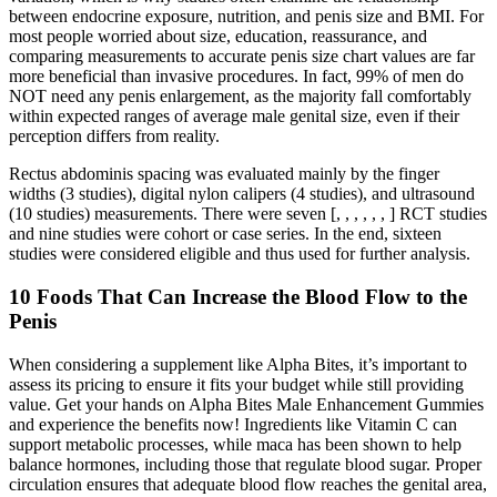
between endocrine exposure, nutrition, and penis size and BMI. For
most people worried about size, education, reassurance, and
comparing measurements to accurate penis size chart values are far
more beneficial than invasive procedures. In fact, 99% of men do
NOT need any penis enlargement, as the majority fall comfortably
within expected ranges of average male genital size, even if their
perception differs from reality.
Rectus abdominis spacing was evaluated mainly by the finger
widths (3 studies), digital nylon calipers (4 studies), and ultrasound
(10 studies) measurements. There were seven [, , , , , , ] RCT studies
and nine studies were cohort or case series. In the end, sixteen
studies were considered eligible and thus used for further analysis.
10 Foods That Can Increase the Blood Flow to the
Penis
When considering a supplement like Alpha Bites, it’s important to
assess its pricing to ensure it fits your budget while still providing
value. Get your hands on Alpha Bites Male Enhancement Gummies
and experience the benefits now! Ingredients like Vitamin C can
support metabolic processes, while maca has been shown to help
balance hormones, including those that regulate blood sugar. Proper
circulation ensures that adequate blood flow reaches the genital area,