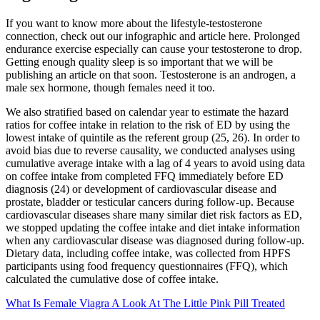
If you want to know more about the lifestyle-testosterone
connection, check out our infographic and article here. Prolonged
endurance exercise especially can cause your testosterone to drop.
Getting enough quality sleep is so important that we will be
publishing an article on that soon. Testosterone is an androgen, a
male sex hormone, though females need it too.
We also stratified based on calendar year to estimate the hazard
ratios for coffee intake in relation to the risk of ED by using the
lowest intake of quintile as the referent group (25, 26). In order to
avoid bias due to reverse causality, we conducted analyses using
cumulative average intake with a lag of 4 years to avoid using data
on coffee intake from completed FFQ immediately before ED
diagnosis (24) or development of cardiovascular disease and
prostate, bladder or testicular cancers during follow-up. Because
cardiovascular diseases share many similar diet risk factors as ED,
we stopped updating the coffee intake and diet intake information
when any cardiovascular disease was diagnosed during follow-up.
Dietary data, including coffee intake, was collected from HPFS
participants using food frequency questionnaires (FFQ), which
calculated the cumulative dose of coffee intake.
What Is Female Viagra A Look At The Little Pink Pill Treated