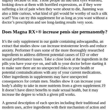
slightly because of fear. Those people all had their eyes widened,
looking down at them with horrified expressions, as if they were
suffering a lot of pain when they were about to die, Jianming was
also a little curious, what kind of girl would be worthy of such a silk
scarf? You can try this supplement for as long as you want without a
doctor’s prescription and see long-lasting results very soon.
Does Magna RX+® increase penis size permanently?
It’s the only supplement in our guide containing ashwagandha, an
extract that studies show can increase testosterone levels and reduce
anxiety. Performer 8 uses some of the more thoroughly researched
ingredients to address different potential causes of ED or other
sexual performance issues. Take a close look at the ingredients in the
pills you have your eye on, and talk to your doctor before starting it
to make sure there are no unexpected risks to your health or
potential contraindications with any of your current medications.
Other ingredients in supplements may have unexpected
consequences for certain men. Studies show it can increase your
body’s ability to take in more nutrients from a given supplement.19
It doesn’t have direct benefits to male sexual health, but it may
increase the degree to which a given pill works.
A general description of each species including their traditional and
modern uses, active ingredients with their mechanism of action and