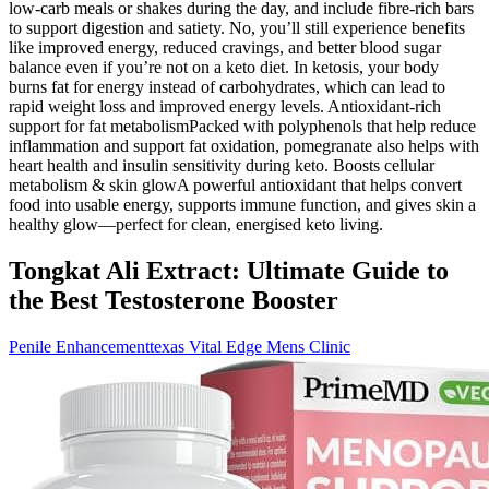
low-carb meals or shakes during the day, and include fibre-rich bars
to support digestion and satiety. No, you’ll still experience benefits
like improved energy, reduced cravings, and better blood sugar
balance even if you’re not on a keto diet. In ketosis, your body
burns fat for energy instead of carbohydrates, which can lead to
rapid weight loss and improved energy levels. Antioxidant-rich
support for fat metabolismPacked with polyphenols that help reduce
inflammation and support fat oxidation, pomegranate also helps with
heart health and insulin sensitivity during keto. Boosts cellular
metabolism & skin glowA powerful antioxidant that helps convert
food into usable energy, supports immune function, and gives skin a
healthy glow—perfect for clean, energised keto living.
Tongkat Ali Extract: Ultimate Guide to
the Best Testosterone Booster
Penile Enhancementtexas Vital Edge Mens Clinic