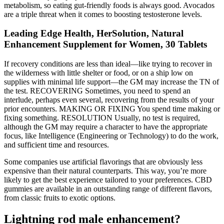
metabolism, so eating gut-friendly foods is always good. Avocados
are a triple threat when it comes to boosting testosterone levels.
Leading Edge Health, HerSolution, Natural
Enhancement Supplement for Women, 30 Tablets
If recovery conditions are less than ideal—like trying to recover in
the wilderness with little shelter or food, or on a ship low on
supplies with minimal life support—the GM may increase the TN of
the test. RECOVERING Sometimes, you need to spend an
interlude, perhaps even several, recovering from the results of your
prior encounters. MAKING OR FIXING You spend time making or
fixing something. RESOLUTION Usually, no test is required,
although the GM may require a character to have the appropriate
focus, like Intelligence (Engineering or Technology) to do the work,
and sufficient time and resources.
Some companies use artificial flavorings that are obviously less
expensive than their natural counterparts. This way, you’re more
likely to get the best experience tailored to your preferences. CBD
gummies are available in an outstanding range of different flavors,
from classic fruits to exotic options.
Lightning rod male enhancement?