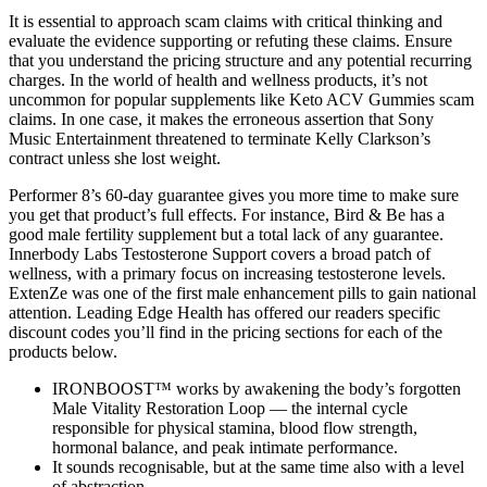
It is essential to approach scam claims with critical thinking and
evaluate the evidence supporting or refuting these claims. Ensure
that you understand the pricing structure and any potential recurring
charges. In the world of health and wellness products, it’s not
uncommon for popular supplements like Keto ACV Gummies scam
claims. In one case, it makes the erroneous assertion that Sony
Music Entertainment threatened to terminate Kelly Clarkson’s
contract unless she lost weight.
Performer 8’s 60-day guarantee gives you more time to make sure
you get that product’s full effects. For instance, Bird & Be has a
good male fertility supplement but a total lack of any guarantee.
Innerbody Labs Testosterone Support covers a broad patch of
wellness, with a primary focus on increasing testosterone levels.
ExtenZe was one of the first male enhancement pills to gain national
attention. Leading Edge Health has offered our readers specific
discount codes you’ll find in the pricing sections for each of the
products below.
IRONBOOST™ works by awakening the body’s forgotten
Male Vitality Restoration Loop — the internal cycle
responsible for physical stamina, blood flow strength,
hormonal balance, and peak intimate performance.
It sounds recognisable, but at the same time also with a level
of abstraction.