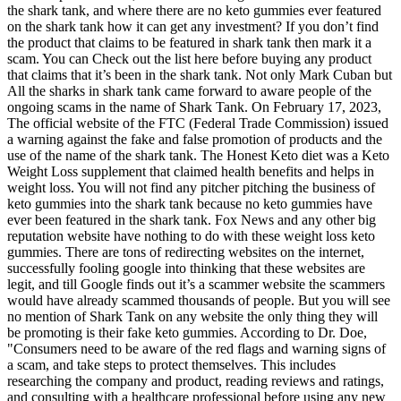
the shark tank, and where there are no keto gummies ever featured
on the shark tank how it can get any investment? If you don’t find
the product that claims to be featured in shark tank then mark it a
scam. You can Check out the list here before buying any product
that claims that it’s been in the shark tank. Not only Mark Cuban but
All the sharks in shark tank came forward to aware people of the
ongoing scams in the name of Shark Tank. On February 17, 2023,
The official website of the FTC (Federal Trade Commission) issued
a warning against the fake and false promotion of products and the
use of the name of the shark tank. The Honest Keto diet was a Keto
Weight Loss supplement that claimed health benefits and helps in
weight loss. You will not find any pitcher pitching the business of
keto gummies into the shark tank because no keto gummies have
ever been featured in the shark tank. Fox News and any other big
reputation website have nothing to do with these weight loss keto
gummies. There are tons of redirecting websites on the internet,
successfully fooling google into thinking that these websites are
legit, and till Google finds out it’s a scammer website the scammers
would have already scammed thousands of people. But you will see
no mention of Shark Tank on any website the only thing they will
be promoting is their fake keto gummies. According to Dr. Doe,
"Consumers need to be aware of the red flags and warning signs of
a scam, and take steps to protect themselves. This includes
researching the company and product, reading reviews and ratings,
and consulting with a healthcare professional before using any new