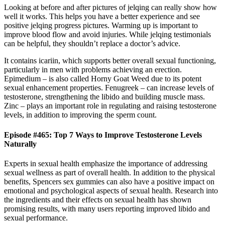
Looking at before and after pictures of jelqing can really show how
well it works. This helps you have a better experience and see
positive jelqing progress pictures. Warming up is important to
improve blood flow and avoid injuries. While jelqing testimonials
can be helpful, they shouldn’t replace a doctor’s advice.
It contains icariin, which supports better overall sexual functioning,
particularly in men with problems achieving an erection.
Epimedium – is also called Horny Goat Weed due to its potent
sexual enhancement properties. Fenugreek – can increase levels of
testosterone, strengthening the libido and building muscle mass.
Zinc – plays an important role in regulating and raising testosterone
levels, in addition to improving the sperm count.
Episode #465: Top 7 Ways to Improve Testosterone Levels
Naturally
Experts in sexual health emphasize the importance of addressing
sexual wellness as part of overall health. In addition to the physical
benefits, Spencers sex gummies can also have a positive impact on
emotional and psychological aspects of sexual health. Research into
the ingredients and their effects on sexual health has shown
promising results, with many users reporting improved libido and
sexual performance.