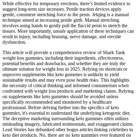
While effective for temporary erections, there’s limited evidence to
suggest long-term size increases. Penile traction devices apply
gentle, consistent stretching force to the penis. Jelqing is a manual
technique aimed at increasing penile girth. Manual stretching
involves using hands to gently pull the flaccid penis to stretch the
tissues. More importantly, unsafe application of these techniques can
result in injury, including bruising, nerve damage, and erectile
dysfunction.
This article will provide a comprehensive review of Shark Tank
weight loss gummies, including their ingredients, effectiveness,
potential benefits and drawbacks, and whether they are truly the
ultimate solution for weight loss in 2025. Relying on shortcuts or
unproven supplements like keto gummies is unlikely to yield
sustainable results and may even pose health risks. This highlights
the necessity of critical thinking and informed consumerism when
confronted with weight loss products and marketing claims. Relying
on supplements like keto gummies should be avoided unless
specifically recommended and monitored by a healthcare
professional. Before delving further into the specifics of keto
gummies, it's essential to understand the underlying ketogenic diet.
The deceptive marketing surrounding keto gummies often utilizes
misleading imagery, fabricated testimonials, and exaggerated claims.
Lead Stories has debunked other bogus articles linking celebrities to
keto diet products. No, there are no keto gummies ever featured on