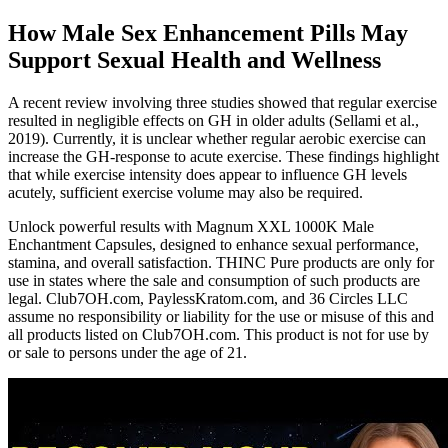
How Male Sex Enhancement Pills May
Support Sexual Health and Wellness
A recent review involving three studies showed that regular exercise
resulted in negligible effects on GH in older adults (Sellami et al.,
2019). Currently, it is unclear whether regular aerobic exercise can
increase the GH-response to acute exercise. These findings highlight
that while exercise intensity does appear to influence GH levels
acutely, sufficient exercise volume may also be required.
Unlock powerful results with Magnum XXL 1000K Male
Enchantment Capsules, designed to enhance sexual performance,
stamina, and overall satisfaction. THINC Pure products are only for
use in states where the sale and consumption of such products are
legal. Club7OH.com, PaylessKratom.com, and 36 Circles LLC
assume no responsibility or liability for the use or misuse of this and
all products listed on Club7OH.com. This product is not for use by
or sale to persons under the age of 21.