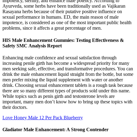
impotency, sterility, and enhance male potency. According to
Ayurveda, some herbs have been traditionally used as Vajikaran
Rasayana herbs because of their putative positive influence on
sexual performance in humans. ED, the main reason of male
impotence, is considered as one of the most important public health
problems, since it affects a great percentage of men.
HIS Male Enhancement Gummies: Testing Effectiveness &
Safety SMC Analysis Report
Enhancing male confidence and sexual satisfaction through
increasing penile girth has become a widespread priority for many
men seeking safe, effective, and transformative procedures. You can
drink the male enhancement liquid straight from the bottle, but some
men prefer mixing the liquid supplement with water or another
drink. Choosing sexual enhancement tablets is a rough task because
there are so many different types of products sold under this name.
While topics such as penis girth and testosterone levels are
important, many men don’t know how to bring up these topics with
their doctors.
Love Honey Male 12 Per Pack Blueberry
Gladiator Male Enhancement: A Strong Contender