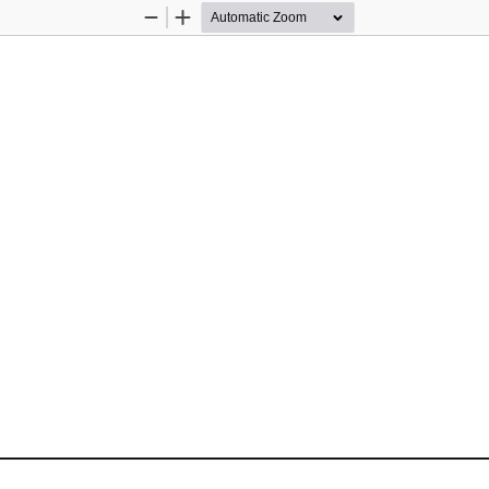
Zoom
Zoom
Out
In