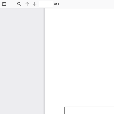
of 1
Toggle
Find
Previous
Next
Sidebar