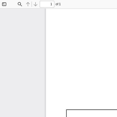
of 1
Toggle
Find
Previous
Next
Sidebar