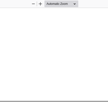
Zoom
Zoom
Out
In