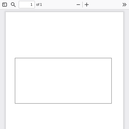
of 1
Toggle
Find
Zoom
Zoom
To
Sidebar
Out
In
AbCdEf
AbCdEf