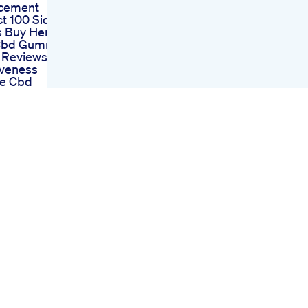
cement
t 100 Side
s Buy Here
 Cbd Gummies
 Reviews And
iveness
ce Cbd
es For Ed
ent A
fic
through Or
peculation
 Cbd Gummies
 An Indepth
is