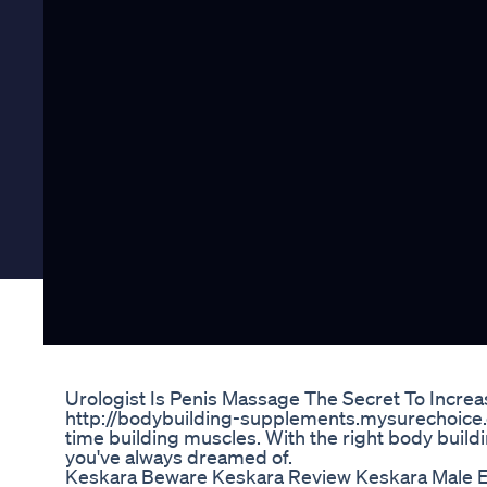
Urologist Is Penis Massage The Secret To Increas
http://bodybuilding-supplements.mysurechoice.c
time building muscles. With the right body buil
you've always dreamed of.
Keskara Beware Keskara Review Keskara Male