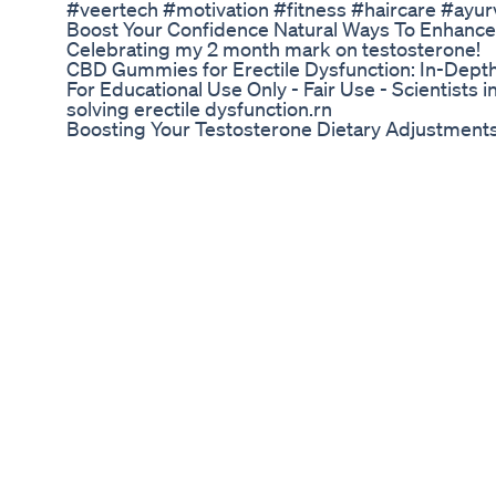
#veertech #motivation #fitness #haircare #ayu
Boost Your Confidence Natural Ways To Enhance
Celebrating my 2 month mark on testosterone!
CBD Gummies for Erectile Dysfunction: In-Dept
For Educational Use Only - Fair Use - Scientists 
solving erectile dysfunction.rn
Boosting Your Testosterone Dietary Adjustments
Use of Mast Mood capsules and oil together helps
provide rock hard erection during lovemaking. 
https://www.naturogain.com/product/mast-mood-
suggests you 5 exercises that you can try at home
facing problem of ED or impotence then must tr
supplements. After practicing these exercises w
male enlargement techniques at home and cure 
This men’s health video covers below topics in d
Exercises • Best Male Enhancement Supplements
health issues. Best Supplements to Last Longer
Cure and Shilajit Capsules Review 👉 https:/
#maleenlargement
Vital Prime Male Enhancement Official Website 
💊 Viagra: Unexpected benefits! Viagra is not just 
has amazing benefits that include the brain, lungs
reducing the symptoms of altitude sickness and m
the most prominent medical uses of Viagra suppo
its use is unsafe. ⁇ ️ Warning: This video is for 