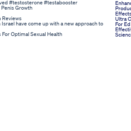
rved #testosterone #testabooster
Enhan
 Penis Growth
Produc
Effect
h Reviews
Ultra
in Israel have come up with a new approach to
For Ed
Effect
 For Optimal Sexual Health
Scien
 to increase penile size naturally and
Gummi
👉
Treatm
capsules-oil/ This men health video
Scienti
 and get desired length and girth. If you are
Break
y these natural male enhancement
Mere S
eakness in male organ get cured. Try these
Boost
problem related to reproductive system.
For Ed
etail - • Top 5 Natural Male Enlargement
Analys
 Must watch these videos, to cure male
 in Bed 👉 https://youtu.be/dG1ghTi9w7I NF
/youtu.be/pnAEfWKzYf8 #maleenhanchment
Buy Now Only 49 Per Bottle Today
for treating erectile dysfunction! Rather, it
, urination, healing from clots, and even
enstrual pain! 😲 In this video, we reveal
rted by recent scientific studies, and when
education only, and does not replace the need