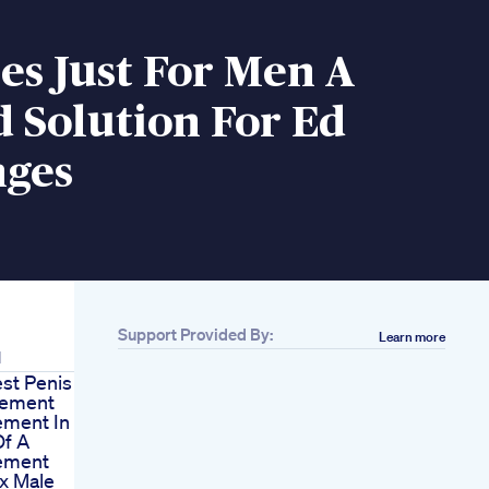
s Just For Men A
 Solution For Ed
nges
Support Provided By:
Learn more
d
st Penis
gement
ment In The
f A
ement
x Male