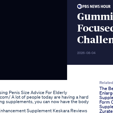
Gummie
Focused
Challe
2026-08-04
Relate
The Be
ing Penis Size Advice For Elderly
Enlar
om/ A lot of people today are having a hard
Supple
ding supplements, you can now have the body
Form O
Suppl
 Enhancement Supplement Keskara Reviews
Zurate