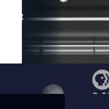
leading
 and